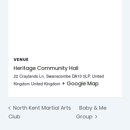
VENUE
Heritage Community Hall
22 Craylands Ln, Swanscombe DA10 0LP, United
+ Google Map
Kingdom
United Kingdom
North Kent Martial Arts
Baby & Me
Club
Group