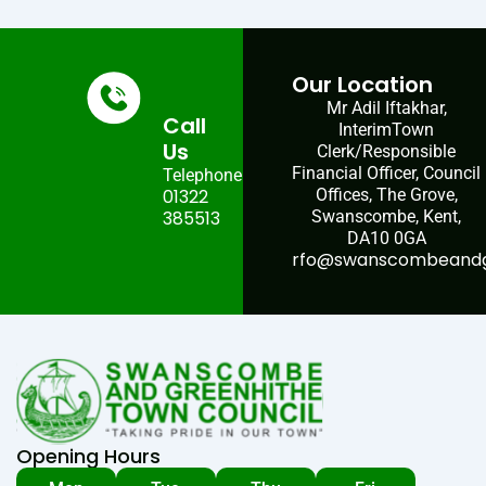
Our Location
Mr Adil Iftakhar,
Call
InterimTown
Us
Clerk/Responsible
Financial Officer, Council
Telephone:
01322
Offices, The Grove,
385513
Swanscombe, Kent,
DA10 0GA
rfo@swanscombeandgr
Opening Hours