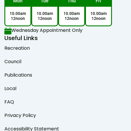
Mon
Tue
Thu
Fri
10.00am
10.00am
10.00am
10.00am
12noon
12noon
12noon
12noon
Wednesday Appointment Only
Useful Links
Recreation
Council
Publications
Local
FAQ
Privacy Policy
Accessibility Statement