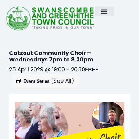
Skip
to
content
Catzout Community Choir –
Wednesdays 7pm to 8.30pm
25 April 2029 @ 19:00
-
20:30
FREE
(See All)
Event Series