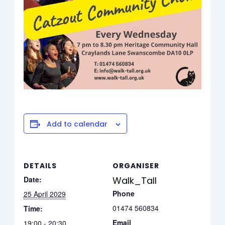
Add to calendar
DETAILS
ORGANISER
Date:
Walk_Tall
Phone
25 April 2029
01474 560834
Time:
Email
19:00 - 20:30