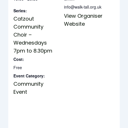
info@walk-tall.org.uk
Series:
View Organiser
Catzout
Website
Community
Choir –
Wednesdays
7pm to 8.30pm
Cost:
Free
Event Category:
Community
Event