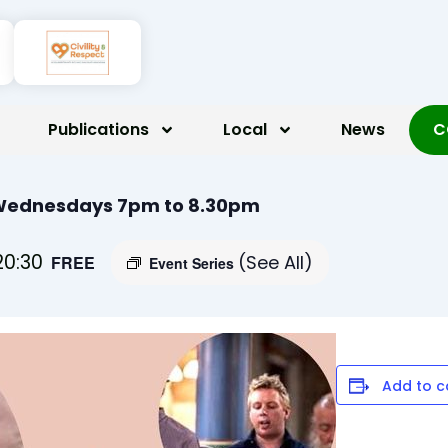
Publications
Local
News
C
 Wednesdays 7pm to 8.30pm
20:30
(See All)
FREE
Event Series
Add to c