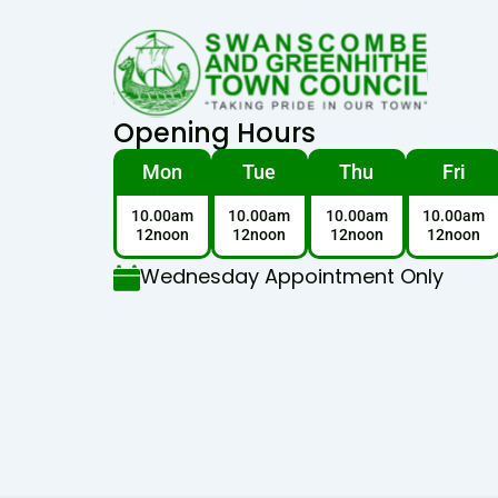
Opening Hours
Mon
Tue
Thu
Fri
10.00am
10.00am
10.00am
10.00am
12noon
12noon
12noon
12noon
Wednesday Appointment Only