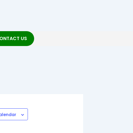
ONTACT US
alendar