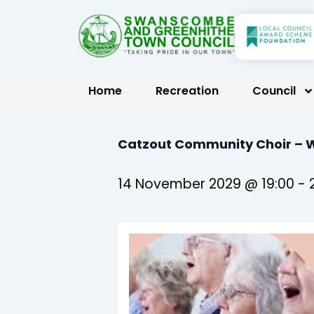
Skip
to
content
Home
Recreation
Council
Catzout Community Choir –
14 November 2029 @ 19:00
-