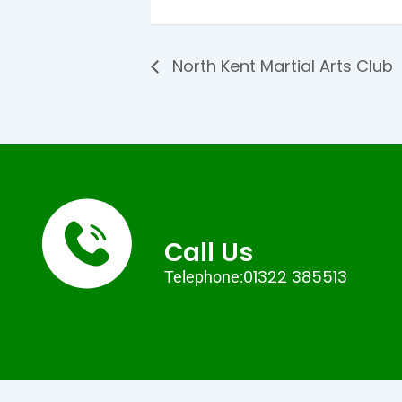
North Kent Martial Arts Club
Call Us
01322 385513
Telephone: