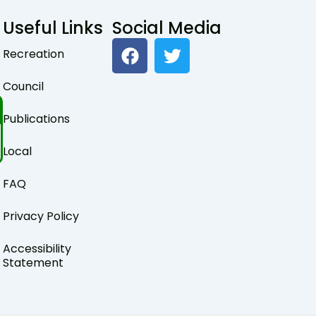
Useful Links
Social Media
F
T
Recreation
a
w
c
i
Council
e
t
b
t
Publications
o
e
o
r
Local
k
FAQ
Privacy Policy
Accessibility
Statement