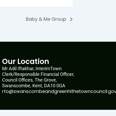
Baby & Me Group
Our Location
Mr Adil Iftakhar, InterimTown
Clerk/Responsible Financial Officer,
Council Offices, The Grove,
Swanscombe, Kent, DA10 0GA
rfo@swanscombeandgreenhithetowncouncil.gov