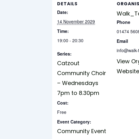
DETAILS
ORGANI
Date:
Walk_Ta
14 November 2029
Phone
Time:
01474 560
19:00 - 20:30
Email
info@walk-t
Series:
View Or
Catzout
Websit
Community Choir
– Wednesdays
7pm to 8.30pm
Cost:
Free
Event Category:
Community Event