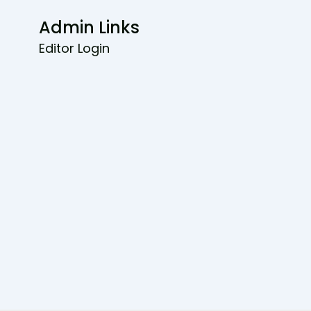
Admin Links
Editor Login