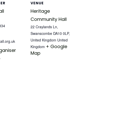
SER
VENUE
ll
Heritage
Community Hall
834
22 Craylands Ln,
Swanscombe DA10 0LP,
United Kingdom
United
all.org.uk
+ Google
Kingdom
ganiser
Map
e