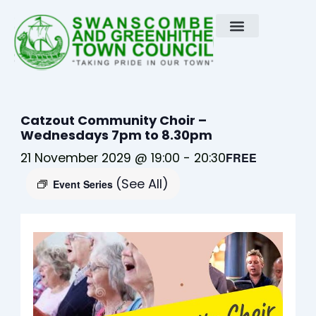
Skip
to
content
Catzout Community Choir –
Wednesdays 7pm to 8.30pm
21 November 2029 @ 19:00
-
20:30
FREE
(See All)
Event Series