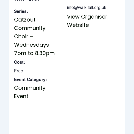
info@walk-tall.org.uk
Series:
View Organiser
Catzout
Website
Community
Choir –
Wednesdays
7pm to 8.30pm
Cost:
Free
Event Category:
Community
Event