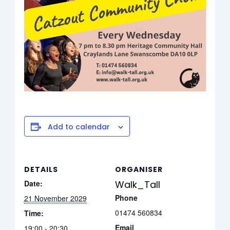
Add to calendar
DETAILS
ORGANISER
Date:
Walk_Tall
Phone
21 November 2029
01474 560834
Time:
Email
19:00 - 20:30