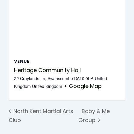
VENUE
Heritage Community Hall
22 Craylands Ln, Swanscombe DA10 0LP, United
+ Google Map
Kingdom
United Kingdom
North Kent Martial Arts
Baby & Me
Club
Group