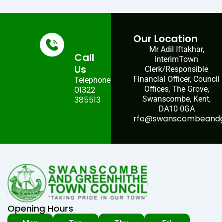
Our Location
Mr Adil Iftakhar,
Call
InterimTown
Us
Clerk/Responsible
Financial Officer, Council
Telephone:
01322
Offices, The Grove,
385513
Swanscombe, Kent,
DA10 0GA
rfo@swanscombeandgr
Opening Hours