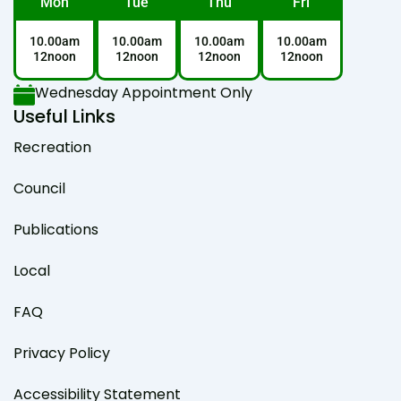
Mon
Tue
Thu
Fri
10.00am
10.00am
10.00am
10.00am
12noon
12noon
12noon
12noon
Wednesday Appointment Only
Useful Links
Recreation
Council
Publications
Local
FAQ
Privacy Policy
Accessibility Statement