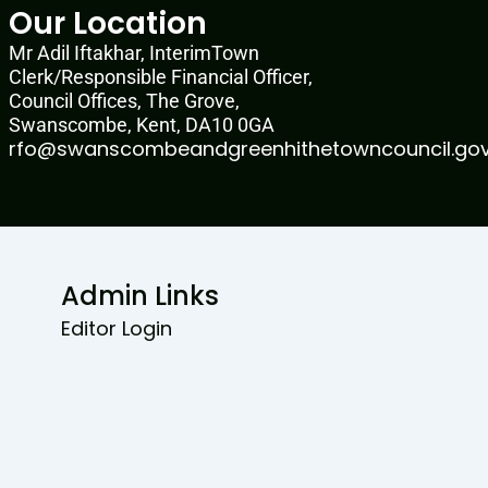
Our Location
Mr Adil Iftakhar, InterimTown
Clerk/Responsible Financial Officer,
Council Offices, The Grove,
Swanscombe, Kent, DA10 0GA
rfo@swanscombeandgreenhithetowncouncil.gov
Admin Links
Editor Login