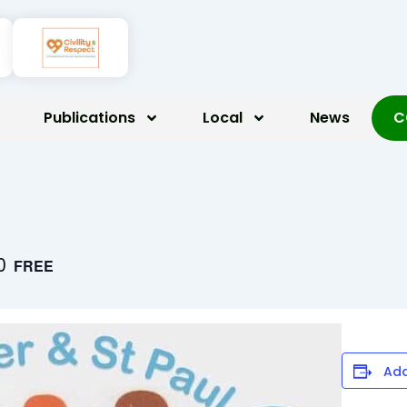
Publications
Local
News
C
0
FREE
Add