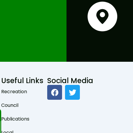
Useful Links
Social Media
F
T
Recreation
a
w
c
i
Council
e
t
b
t
Publications
o
e
o
r
Local