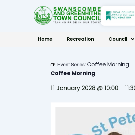
Skip
to
content
Home
Recreation
Council
Coffee Morning
Event Series:
Coffee Morning
11 January 2028 @ 10:00
-
11:3