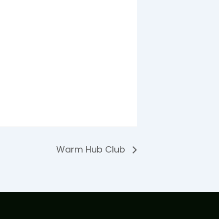
Warm Hub Club