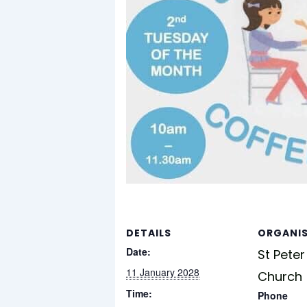
DETAILS
ORGANI
Date:
St Peter
11 January 2028
Church
Time:
Phone