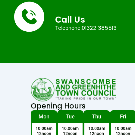
Call Us
01322 385513
Telephone:
Opening Hours
Mon
Tue
Thu
Fri
10.00am
10.00am
10.00am
10.00am
12noon
12noon
12noon
12noon