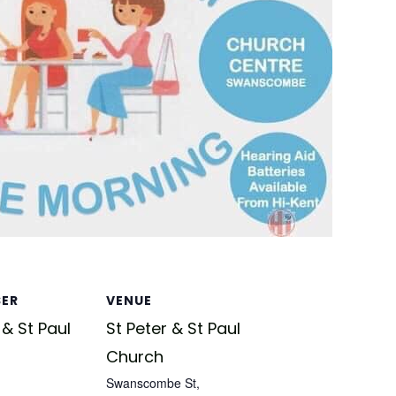
SER
VENUE
 & St Paul
St Peter & St Paul
Church
Swanscombe St,