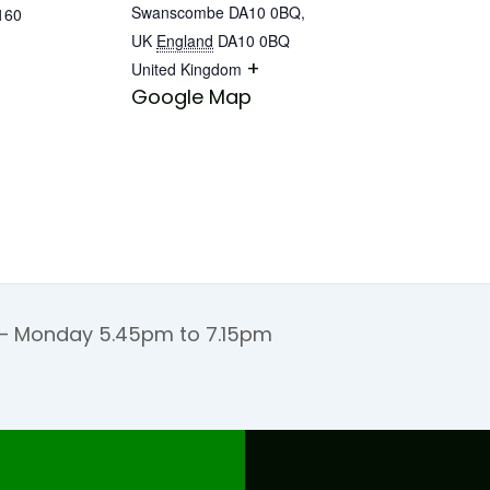
Swanscombe DA10 0BQ,
160
UK
England
DA10 0BQ
+
United Kingdom
Google Map
 Monday 5.45pm to 7.15pm