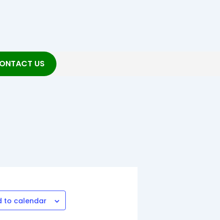
ONTACT US
 to calendar