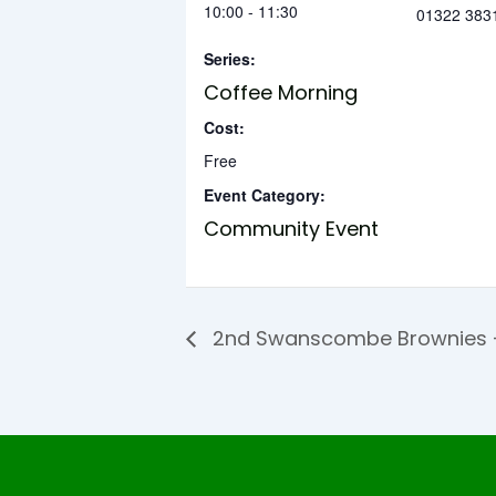
10:00 - 11:30
01322 383
Series:
Coffee Morning
Cost:
Free
Event Category:
Community Event
2nd Swanscombe Brownies –