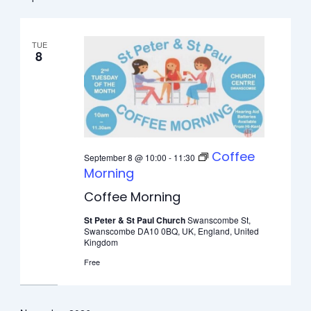
date.
TUE
8
Coffee
September 8 @ 10:00
-
11:30
Morning
Coffee Morning
St Peter & St Paul Church
Swanscombe St,
Swanscombe DA10 0BQ, UK, England, United
Kingdom
Free