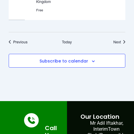
Kingdom
Free
Events
Events
Previous
Today
Next
Subscribe to calendar
Our Location
Mr Adil Iftakhar,
Call
InterimTown