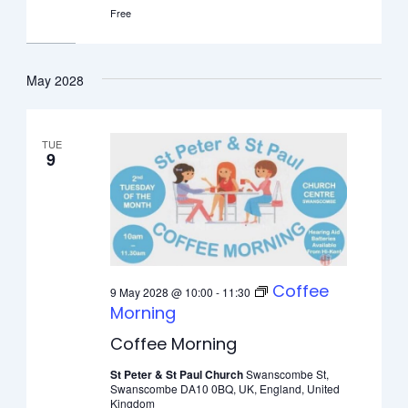
Free
May 2028
TUE
9
Coffee
9 May 2028 @ 10:00
-
11:30
Morning
Coffee Morning
St Peter & St Paul Church
Swanscombe St,
Swanscombe DA10 0BQ, UK, England, United
Kingdom