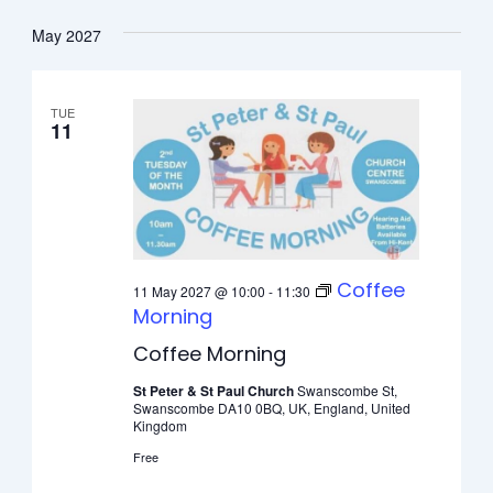
May 2027
TUE
11
Coffee
11 May 2027 @ 10:00
-
11:30
Morning
Coffee Morning
St Peter & St Paul Church
Swanscombe St,
Swanscombe DA10 0BQ, UK, England, United
Kingdom
Free