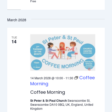
Free
March 2028
TUE
14
Coffee
14 March 2028 @ 10:00
-
11:30
Morning
Coffee Morning
St Peter & St Paul Church
Swanscombe St,
Swanscombe DA10 0BQ, UK, England, United
Kingdom