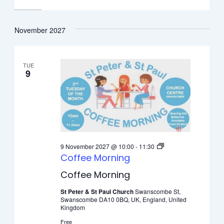
November 2027
TUE
9
9 November 2027 @ 10:00
-
11:30
Coffee Morning
Coffee Morning
St Peter & St Paul Church
Swanscombe St,
Swanscombe DA10 0BQ, UK, England, United
Kingdom
Free