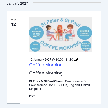
January 2027
TUE
12
12 January 2027 @ 10:00
-
11:30
Coffee Morning
Coffee Morning
St Peter & St Paul Church
Swanscombe St,
Swanscombe DA10 0BQ, UK, England, United
Kingdom
Free