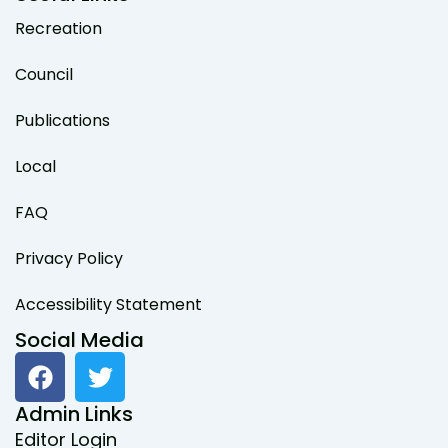
Recreation
Council
Publications
Local
FAQ
Privacy Policy
Accessibility Statement
Social Media
F
T
a
w
c
i
Admin Links
e
t
Editor Login