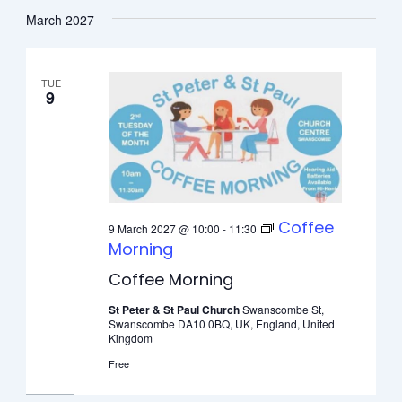
March 2027
TUE
9
Coffee
9 March 2027 @ 10:00
-
11:30
Morning
Coffee Morning
St Peter & St Paul Church
Swanscombe St,
Swanscombe DA10 0BQ, UK, England, United
Kingdom
Free