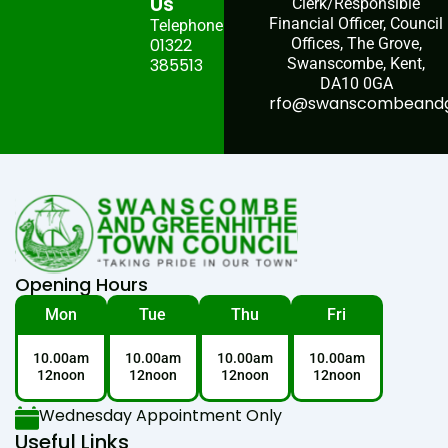
Us
Clerk/Responsible
Financial Officer, Council
Telephone:
01322
Offices, The Grove,
385513
Swanscombe, Kent,
DA10 0GA
rfo@swanscombeandgr
Opening Hours
Mon
Tue
Thu
Fri
10.00am
10.00am
10.00am
10.00am
12noon
12noon
12noon
12noon
Wednesday Appointment Only
Useful Links