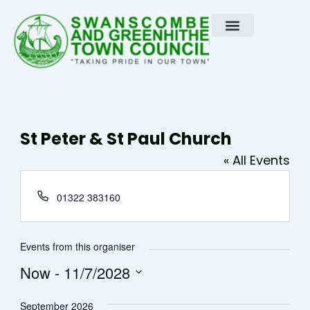
Skip
to
content
St Peter & St Paul Church
« All Events
Phone
01322 383160
Events from this organiser
Now
 - 
11/7/2028
Select
September 2026