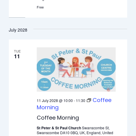
Free
July 2028
TUE
11
Coffee
11 July 2028 @ 10:00
-
11:30
Morning
Coffee Morning
St Peter & St Paul Church
Swanscombe St,
Swanscombe DA10 0BQ, UK, England, United