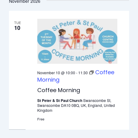
November 2026
TUE
10
Coffee
November 10 @ 10:00
-
11:30
Morning
Coffee Morning
St Peter & St Paul Church
Swanscombe St,
Swanscombe DA10 0BQ, UK, England, United
Kingdom
Free