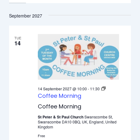
September 2027
TUE
14
14 September 2027 @ 10:00
-
11:30
Coffee Morning
Coffee Morning
St Peter & St Paul Church
Swanscombe St,
Swanscombe DA10 0BQ, UK, England, United
Kingdom
Free