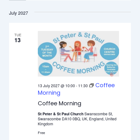
July 2027
TUE
13
Coffee
13 July 2027 @ 10:00
-
11:30
Morning
Coffee Morning
St Peter & St Paul Church
Swanscombe St,
Swanscombe DA10 0BQ, UK, England, United
Kingdom
Free