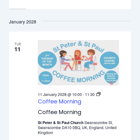
January 2028
TUE
11
11 January 2028 @ 10:00
-
11:30
Coffee Morning
Coffee Morning
St Peter & St Paul Church
Swanscombe St,
Swanscombe DA10 0BQ, UK, England, United
Kingdom