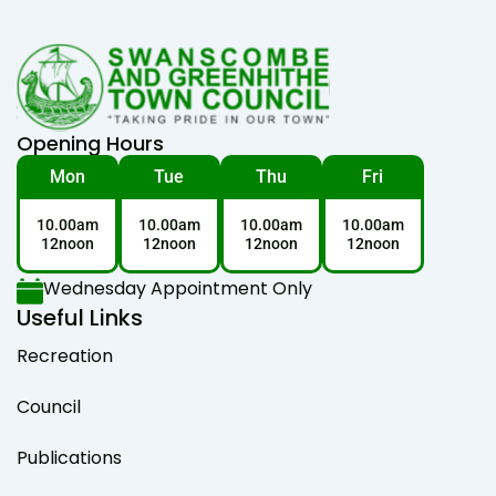
Opening Hours
Mon
Tue
Thu
Fri
10.00am
10.00am
10.00am
10.00am
12noon
12noon
12noon
12noon
Wednesday Appointment Only
Useful Links
Recreation
Council
Publications