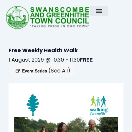
Skip
to
content
Free Weekly Health Walk
1 August 2029 @ 10:30
-
11:30
FREE
(See All)
Event Series