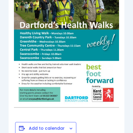
Add to calendar