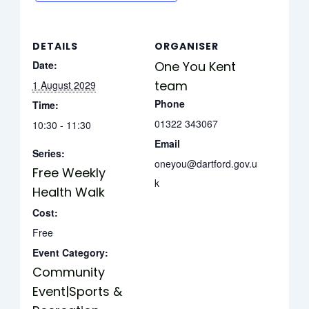
DETAILS
ORGANISER
Date:
One You Kent
team
1 August 2029
Phone
Time:
01322 343067
10:30 - 11:30
Email
Series:
oneyou@dartford.gov.u
Free Weekly
k
Health Walk
Cost:
Free
Event Category:
Community
Event|Sports &