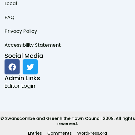
Local
FAQ
Privacy Policy
Accessibility Statement
Social Media
F
T
a
w
c
i
Admin Links
e
t
Editor Login
b
t
o
e
o
r
k
© Swanscombe and Greenhithe Town Council 2009. All rights
reserved.
Entries
Comments
WordPress.org