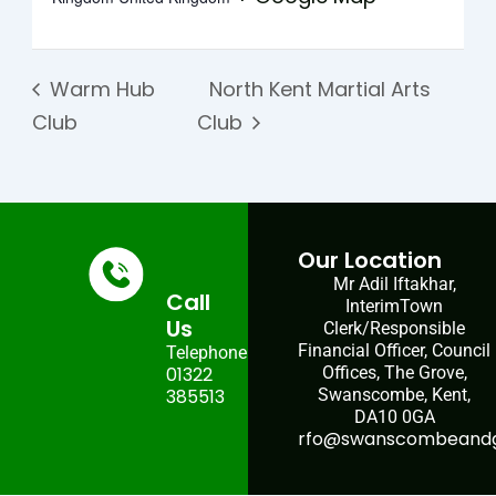
Warm Hub
North Kent Martial Arts
Club
Club
Our Location
Mr Adil Iftakhar,
Call
InterimTown
Us
Clerk/Responsible
Financial Officer, Council
Telephone:
01322
Offices, The Grove,
385513
Swanscombe, Kent,
DA10 0GA
rfo@swanscombeandgr