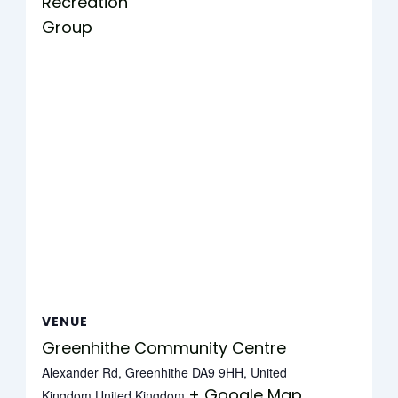
Recreation
Group
VENUE
Greenhithe Community Centre
Alexander Rd, Greenhithe DA9 9HH, United
+ Google Map
Kingdom
United Kingdom