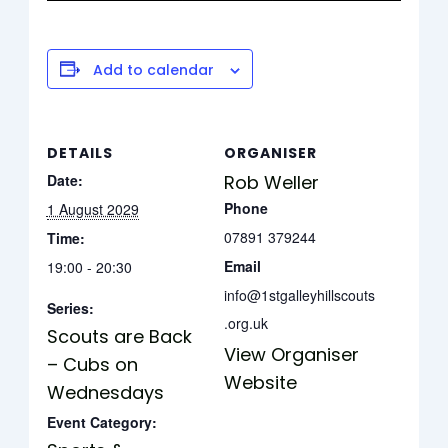
Add to calendar
DETAILS
ORGANISER
Date:
Rob Weller
Phone
1 August 2029
07891 379244
Time:
Email
19:00 - 20:30
info@1stgalleyhillscouts
Series:
.org.uk
Scouts are Back
View Organiser
– Cubs on
Website
Wednesdays
Event Category: