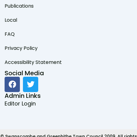
Publications
Local
FAQ
Privacy Policy
Accessibility Statement
Social Media
F
T
a
w
c
i
Admin Links
e
t
Editor Login
b
t
o
e
o
r
k
© Swanscombe and Greenhithe Town Council 2009. All rights