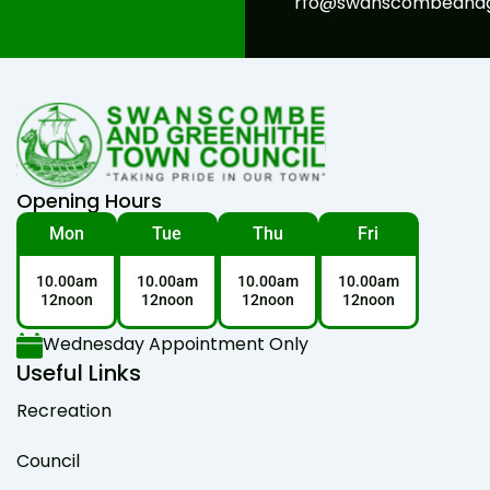
rfo@swanscombeandgr
Opening Hours
Mon
Tue
Thu
Fri
10.00am
10.00am
10.00am
10.00am
12noon
12noon
12noon
12noon
Wednesday Appointment Only
Useful Links
Recreation
Council