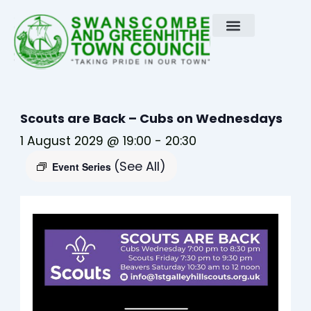
Skip
to
content
Scouts are Back – Cubs on Wednesdays
1 August 2029 @ 19:00
-
20:30
(See All)
Event Series