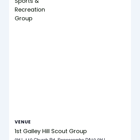
Sports &
Recreation
Group
VENUE
1st Galley Hill Scout Group
0HJ, 110 Church Rd, Swanscombe DA10 0HJ,