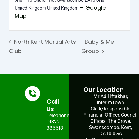
+ Google
United Kingdom
United Kingdom
Map
North Kent Martial Arts
Baby & Me
Club
Group
Our Location
Mr Adil Iftakhar,
Call
InterimTown
Us
Clerk/Responsible
Financial Officer, Council
Telephone:
01322
Offices, The Grove,
385513
Swanscombe, Kent,
DA10 0GA