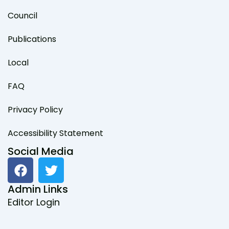
Council
Publications
Local
FAQ
Privacy Policy
Accessibility Statement
Social Media
F
T
a
w
c
i
Admin Links
e
t
Editor Login
b
t
o
e