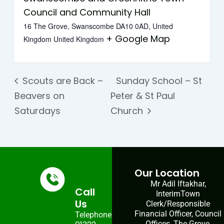
Council and Community Hall
16 The Grove, Swanscombe DA10 0AD, United
+ Google Map
Kingdom
United Kingdom
Scouts are Back –
Sunday School – St
Beavers on
Peter & St Paul
Saturdays
Church
Our Location
Mr Adil Iftakhar,
Call
InterimTown
Us
Clerk/Responsible
Financial Officer, Council
Telephone:
Offices, The Grove,