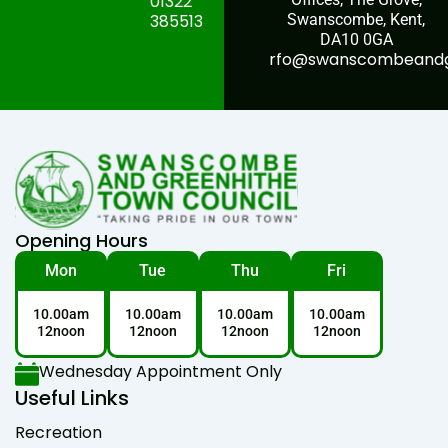
01322
385513
Swanscombe, Kent,
DA10 0GA
rfo@swanscombeandgr
Opening Hours
Mon
Tue
Thu
Fri
10.00am
10.00am
10.00am
10.00am
12noon
12noon
12noon
12noon
Wednesday Appointment Only
Useful Links
Recreation