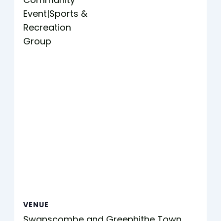
Event|Sports &
Recreation
Group
VENUE
Swanscombe and Greenhithe Town