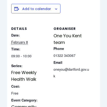
Add to calendar
DETAILS
ORGANISER
Date:
One You Kent
team
February 8
Phone
Time:
01322 343067
09:00 - 10:00
Email
Series:
oneyou@dartford.gov.u
Free Weekly
k
Health Walk
Cost:
Free
Event Category:
Community