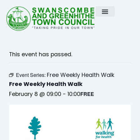
Skip
to
content
This event has passed.
Free Weekly Health Walk
Event Series:
Free Weekly Health Walk
February 8 @ 09:00
-
10:00
FREE