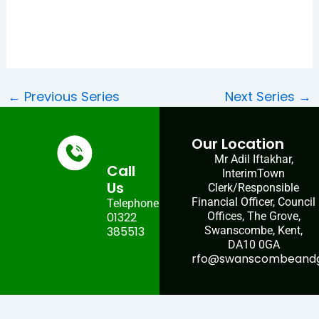
←
Previous Series
Next Series
→
Our Location
Mr Adil Iftakhar,
Call
InterimTown
Us
Clerk/Responsible
Financial Officer, Council
Telephone:
01322
Offices, The Grove,
385513
Swanscombe, Kent,
DA10 0GA
rfo@swanscombeandgr