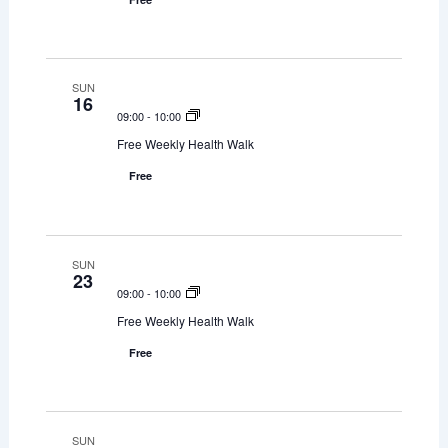
s
e
d
w
S
a
s
t
e
SUN
N
16
e
a
09:00
-
10:00
a
.
Free Weekly Health Walk
v
r
i
Free
c
g
h
a
t
SUN
a
23
i
09:00
-
10:00
n
o
Free Weekly Health Walk
d
n
Free
V
i
SUN