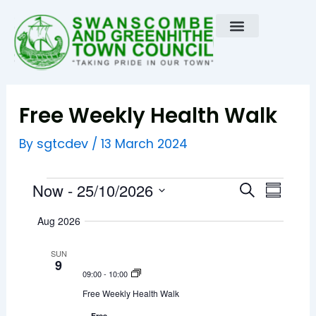
Skip
to
content
Free Weekly Health Walk
sgtcdev
By
/
13 March 2024
Events
E
E
Now
 - 
25/10/2026
S
S
e
v
u
S
v
a
Aug 2026
m
e
r
e
m
e
c
n
a
l
SUN
h
r
9
t
n
e
09:00
-
10:00
y
V
c
t
Free Weekly Health Walk
i
t
Free