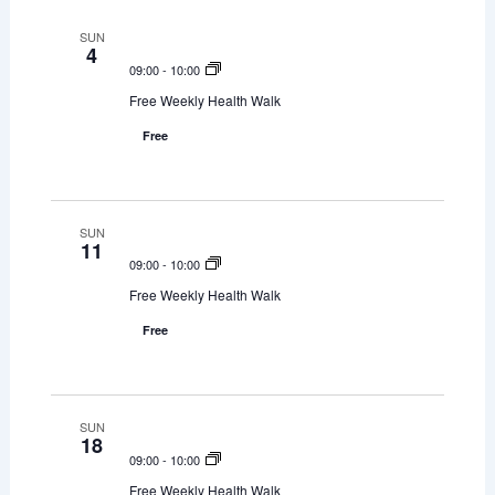
SUN
4
09:00
-
10:00
Free Weekly Health Walk
Free
SUN
11
09:00
-
10:00
Free Weekly Health Walk
Free
SUN
18
09:00
-
10:00
Free Weekly Health Walk