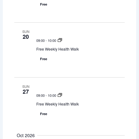
Free
n
SUN
20
09:00
-
10:00
Free Weekly Health Walk
Free
SUN
27
09:00
-
10:00
Free Weekly Health Walk
Free
Oct 2026