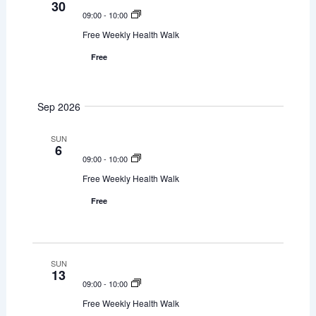
30
e
09:00
-
10:00
w
Free Weekly Health Walk
Free
s
N
Sep 2026
a
SUN
v
6
09:00
-
10:00
i
Free Weekly Health Walk
g
Free
a
t
SUN
13
i
09:00
-
10:00
o
Free Weekly Health Walk