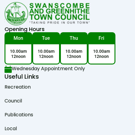
Opening Hours
Mon
Tue
Thu
Fri
10.00am
10.00am
10.00am
10.00am
12noon
12noon
12noon
12noon
Wednesday Appointment Only
Useful Links
Recreation
Council
Publications
Local