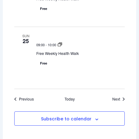
Free
SUN
25
09:00
-
10:00
Free Weekly Health Walk
Free
Events
Events
Previous
Today
Next
Subscribe to calendar