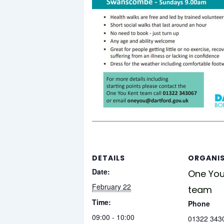
DETAILS
ORGANI
Date:
One You
February 22
team
Time:
Phone
09:00 - 10:00
01322 343