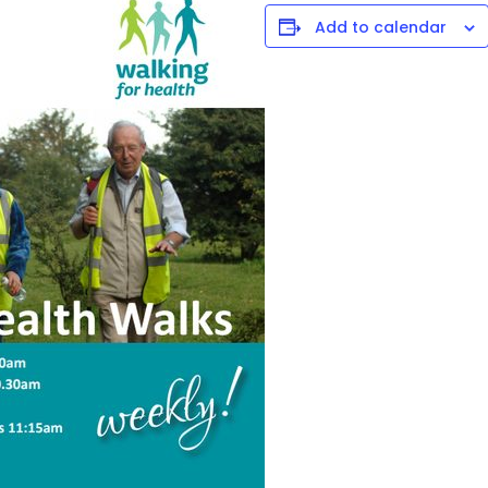
Add to calendar