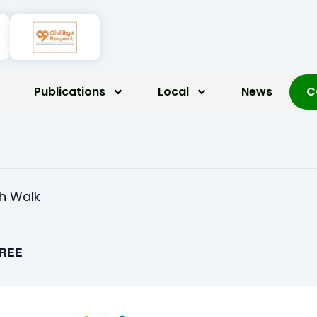
Publications
Local
News
C
th Walk
REE