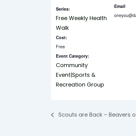
Email
Series:
oneyou@dar
Free Weekly Health
Walk
Cost:
Free
Event Category:
Community
Event|Sports &
Recreation Group
Scouts are Back – Beavers 