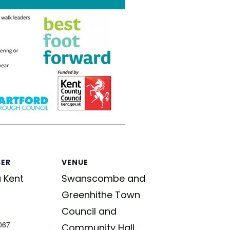
SER
VENUE
 Kent
Swanscombe and
Greenhithe Town
Council and
067
Community Hall