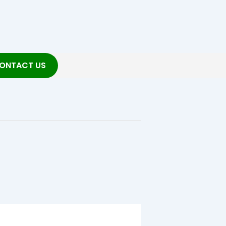
ONTACT US