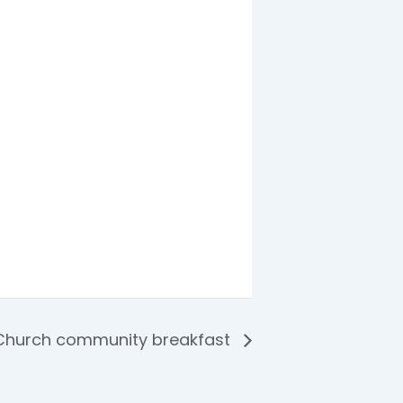
Church community breakfast