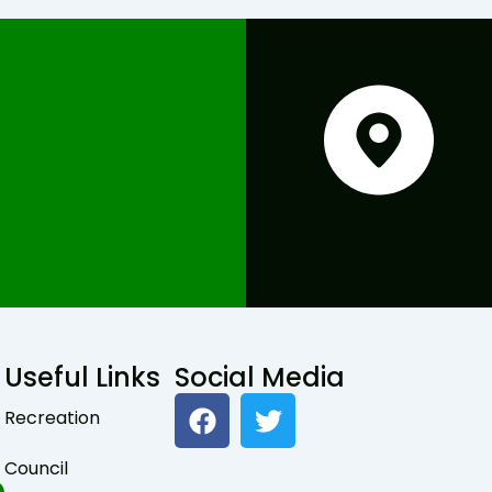
Useful Links
Social Media
F
T
Recreation
a
w
c
i
Council
e
t