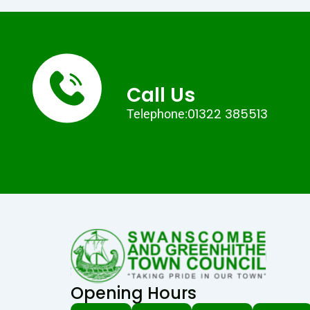
Call Us
01322 385513
Telephone:
Opening Hours