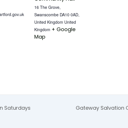
16 The Grove,
tford.gov.uk
Swanscombe DA10 0AD,
United Kingdom
United
+ Google
Kingdom
Map
on Saturdays
Gateway Salvation 