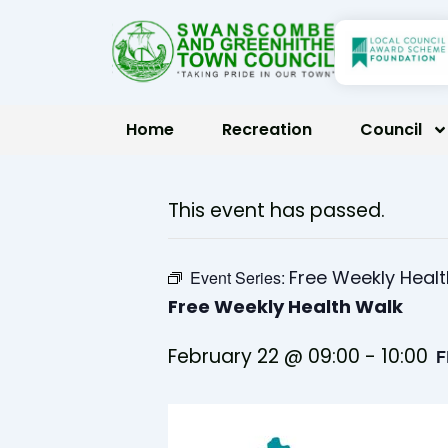
Skip
to
content
Home
Recreation
Council
This event has passed.
Free Weekly Heal
Event Series:
Free Weekly Health Walk
February 22 @ 09:00
-
10:00
F