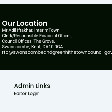
Our Location
Mr Adil Iftakhar, InterimTown
Clerk/Responsible Financial Officer,
Council Offices, The Grove,
Swanscombe, Kent, DA10 0GA
rfo@swanscombeandgreenhithetowncouncil.gov
Admin Links
Editor Login