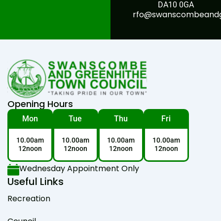
DA10 0GA
rfo@swanscombeandgr
Opening Hours
Mon
Tue
Thu
Fri
10.00am
10.00am
10.00am
10.00am
12noon
12noon
12noon
12noon
Wednesday Appointment Only
Useful Links
Recreation