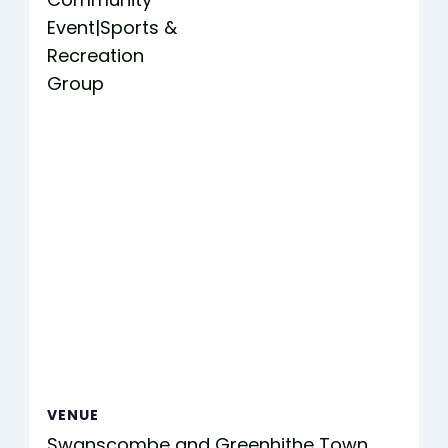
Event|Sports &
Recreation
Group
VENUE
Swanscombe and Greenhithe Town