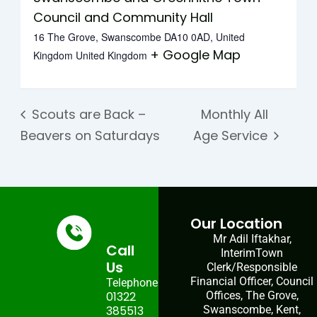
Council and Community Hall
16 The Grove, Swanscombe DA10 0AD, United
+ Google Map
Kingdom
United Kingdom
Scouts are Back –
Monthly All
Beavers on Saturdays
Age Service
Our Location
Mr Adil Iftakhar,
Call
InterimTown
Us
Clerk/Responsible
Financial Officer, Council
Telephone:
01322
Offices, The Grove,
385513
Swanscombe, Kent,