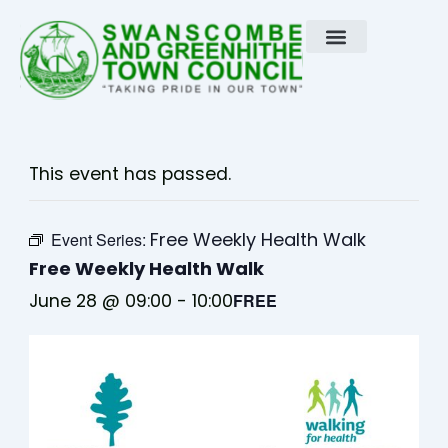
Skip
to
content
This event has passed.
Free Weekly Health Walk
Event Series:
Free Weekly Health Walk
June 28 @ 09:00
-
10:00
FREE