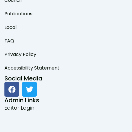
Council
Publications
Local
FAQ
Privacy Policy
Accessibility Statement
Social Media
F
T
a
w
c
i
Admin Links
e
t
Editor Login
b
t
o
e
o
r