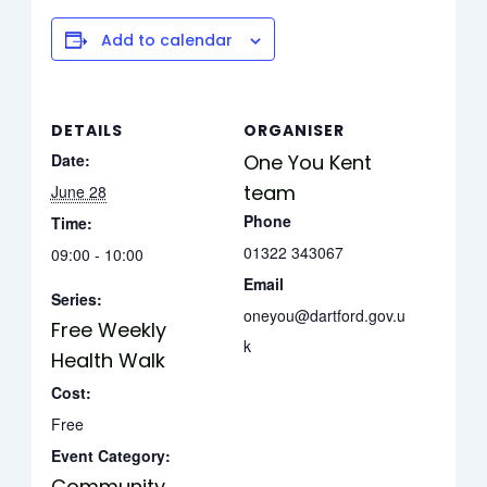
Add to calendar
DETAILS
ORGANISER
Date:
One You Kent
team
June 28
Phone
Time:
01322 343067
09:00 - 10:00
Email
Series:
oneyou@dartford.gov.u
Free Weekly
k
Health Walk
Cost:
Free
Event Category:
Community