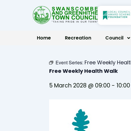
Skip
to
content
Home
Recreation
Council
Free Weekly Heal
Event Series:
Free Weekly Health Walk
5 March 2028 @ 09:00
-
10:00