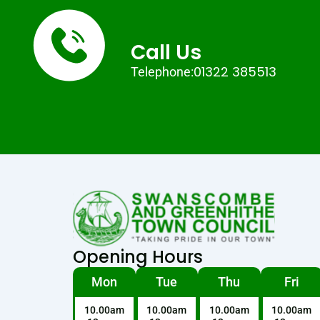
Call Us
01322 385513
Telephone:
Opening Hours
Mon
Tue
Thu
Fri
10.00am
10.00am
10.00am
10.00am