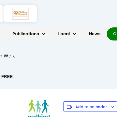
Publications
Local
News
C
th Walk
FREE
Add to calendar