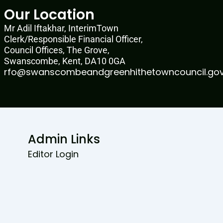
Our Location
Mr Adil Iftakhar, InterimTown
Clerk/Responsible Financial Officer,
Council Offices, The Grove,
Swanscombe, Kent, DA10 0GA
rfo@swanscombeandgreenhithetowncouncil.gov
Admin Links
Editor Login