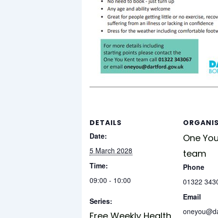
DETAILS
ORGANI
Date:
One You
5 March 2028
team
Time:
Phone
09:00 - 10:00
01322 343
Email
Series:
oneyou@dar
Free Weekly Health