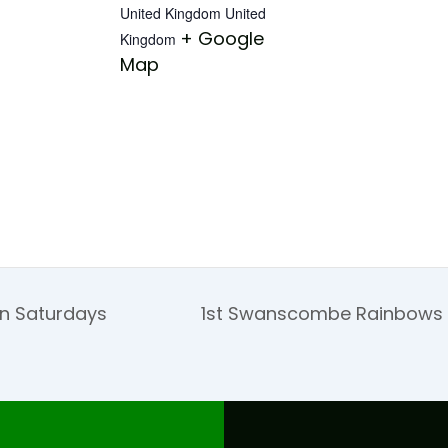
United Kingdom
United
+ Google
Kingdom
Map
on Saturdays
1st Swanscombe Rainbows