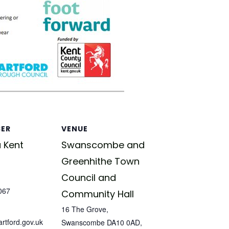
SER
VENUE
 Kent
Swanscombe and
Greenhithe Town
Council and
067
Community Hall
16 The Grove,
tford.gov.uk
Swanscombe DA10 0AD,