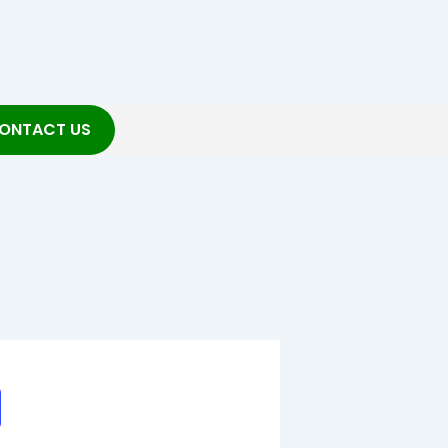
ONTACT US