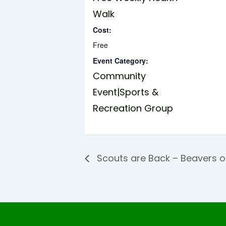
Walk
Cost:
Free
Event Category:
Community
Event|Sports &
Recreation Group
Scouts are Back – Beavers 