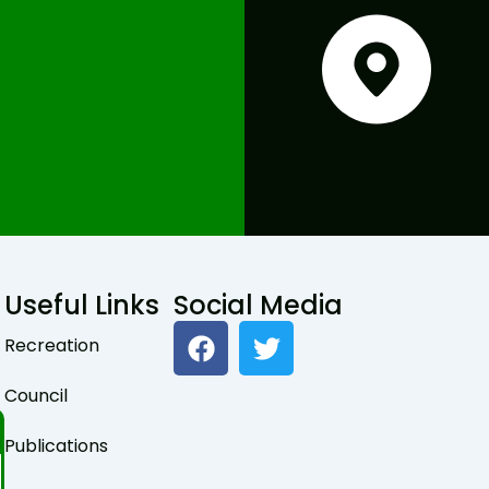
Useful Links
Social Media
F
T
Recreation
a
w
c
i
Council
e
t
b
t
Publications
o
e