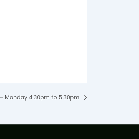
 – Monday 4.30pm to 5.30pm