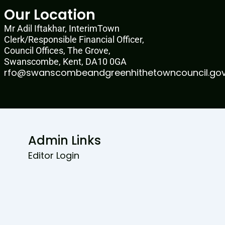
Our Location
Mr Adil Iftakhar, InterimTown
Clerk/Responsible Financial Officer,
Council Offices, The Grove,
Swanscombe, Kent, DA10 0GA
rfo@swanscombeandgreenhithetowncouncil.gov
Admin Links
Editor Login