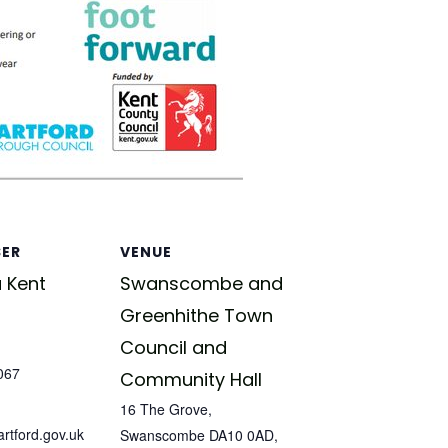
SER
VENUE
 Kent
Swanscombe and
Greenhithe Town
Council and
067
Community Hall
16 The Grove,
tford.gov.uk
Swanscombe DA10 0AD,