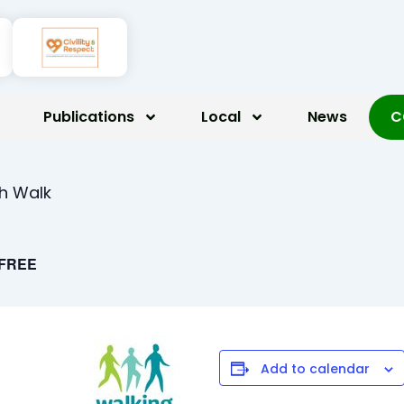
Publications
Local
News
C
th Walk
FREE
Add to calendar