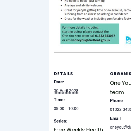
DETAILS
ORGANI
Date:
One You
30 April 2028
team
Time:
Phone
09:00 - 10:00
01322 343
Email
Series:
oneyou@dar
Free Weekly Health