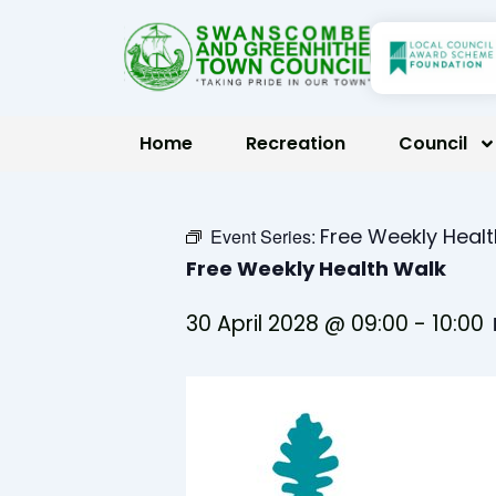
Skip
to
content
Home
Recreation
Council
Free Weekly Heal
Event Series:
Free Weekly Health Walk
30 April 2028 @ 09:00
-
10:00