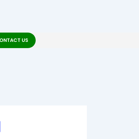
ONTACT US