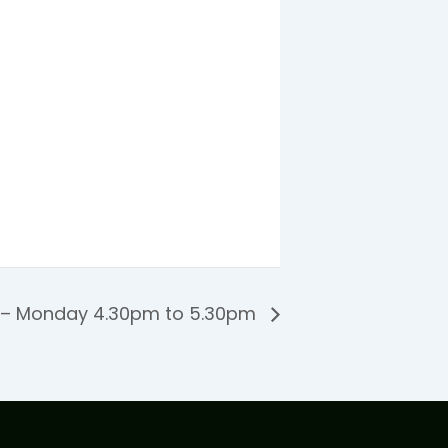
 – Monday 4.30pm to 5.30pm