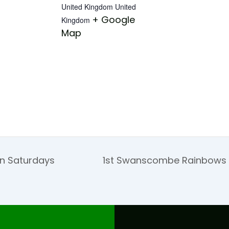
United Kingdom
United
+ Google
Kingdom
Map
on Saturdays
1st Swanscombe Rainbows