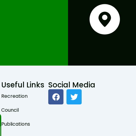
Useful Links
Social Media
F
T
Recreation
a
w
c
i
Council
e
t
b
t
Publications
o
e