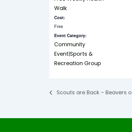
Walk
Cost:
Free
Event Category:
Community
Event|Sports &
Recreation Group
Scouts are Back – Beavers 