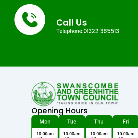
Call Us
01322 385513
Telephone:
Opening Hours
Mon
Tue
Thu
Fri
10.00am
10.00am
10.00am
10.00am