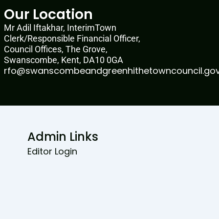
Our Location
Mr Adil Iftakhar, InterimTown
Clerk/Responsible Financial Officer,
Council Offices, The Grove,
Swanscombe, Kent, DA10 0GA
rfo@swanscombeandgreenhithetowncouncil.gov
Admin Links
Editor Login