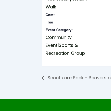
Walk
Cost:
Free
Event Category:
Community
Event|Sports &
Recreation Group
Scouts are Back – Beavers 