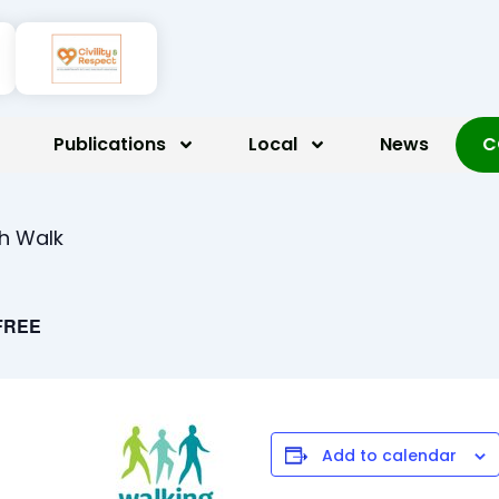
Publications
Local
News
C
th Walk
FREE
Add to calendar