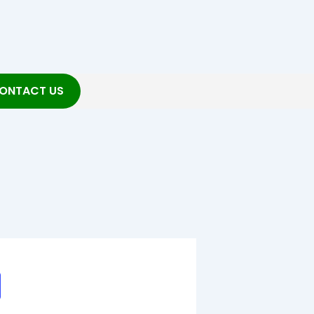
ONTACT US