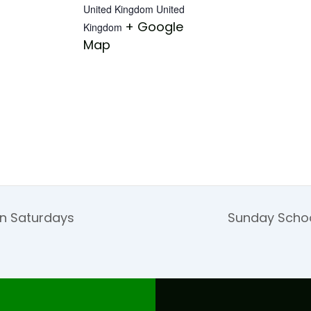
United Kingdom
United
+ Google
Kingdom
Map
on Saturdays
Sunday Schoo