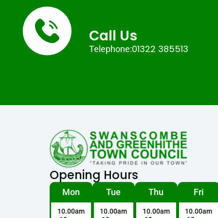
Call Us
01322 385513
Telephone:
Opening Hours
Mon
Tue
Thu
Fri
10.00am
10.00am
10.00am
10.00am