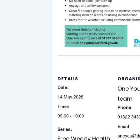
DETAILS
ORGANI
Date:
One You
14 May 2028
team
Time:
Phone
09:00 - 10:00
01322 343
Email
Series:
oneyou@dar
Free Weekly Health