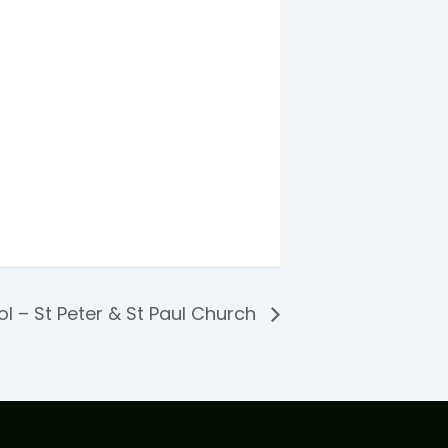
l – St Peter & St Paul Church