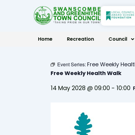
Skip
to
content
Home
Recreation
Council
Free Weekly Heal
Event Series:
Free Weekly Health Walk
14 May 2028 @ 09:00
-
10:00