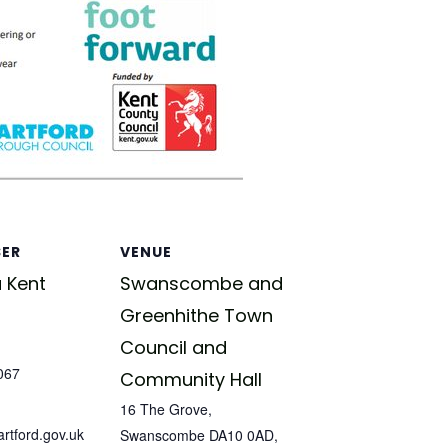
SER
VENUE
 Kent
Swanscombe and
Greenhithe Town
Council and
067
Community Hall
16 The Grove,
tford.gov.uk
Swanscombe DA10 0AD,