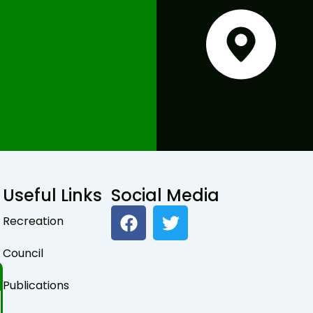
Useful Links
Social Media
F
T
Recreation
a
w
c
i
Council
e
t
b
t
Publications
o
e