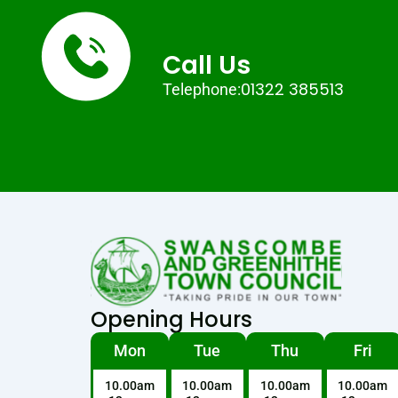
Call Us
01322 385513
Telephone:
Opening Hours
Mon
Tue
Thu
Fri
10.00am
10.00am
10.00am
10.00am