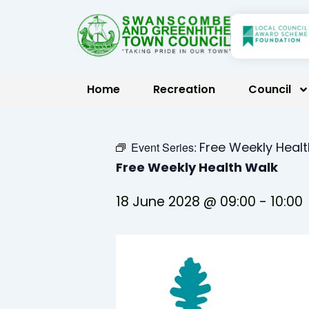
Skip
to
content
Home
Recreation
Council
Free Weekly Heal
Event Series:
Free Weekly Health Walk
18 June 2028 @ 09:00
-
10:00