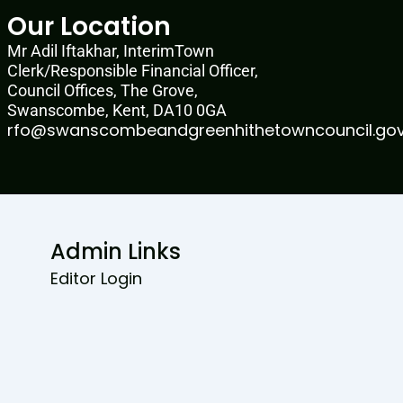
Our Location
Mr Adil Iftakhar, InterimTown
Clerk/Responsible Financial Officer,
Council Offices, The Grove,
Swanscombe, Kent, DA10 0GA
rfo@swanscombeandgreenhithetowncouncil.gov
Admin Links
Editor Login