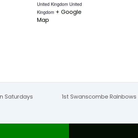
United Kingdom
United
+ Google
Kingdom
Map
on Saturdays
1st Swanscombe Rainbows