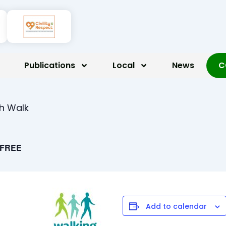
Publications
Local
News
C
th Walk
FREE
Add to calendar