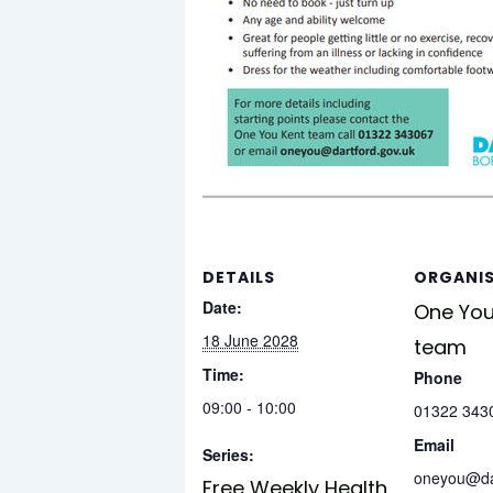
DETAILS
ORGANI
Date:
One You
18 June 2028
team
Time:
Phone
09:00 - 10:00
01322 343
Email
Series:
oneyou@dar
Free Weekly Health