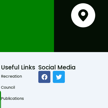
Useful Links
Social Media
F
T
Recreation
a
w
c
i
Council
e
t
b
t
Publications
o
e