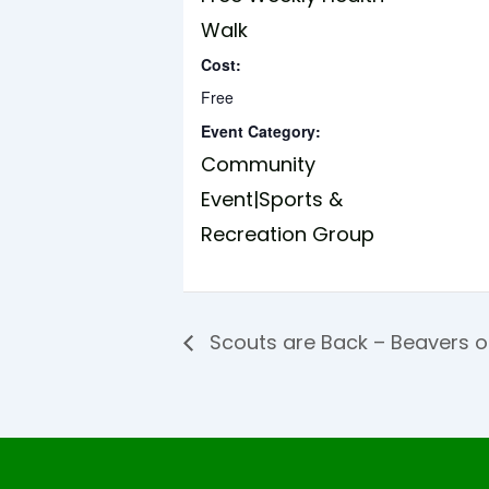
Walk
Cost:
Free
Event Category:
Community
Event|Sports &
Recreation Group
Scouts are Back – Beavers 