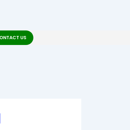
ONTACT US