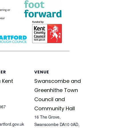
SER
VENUE
 Kent
Swanscombe and
Greenhithe Town
Council and
067
Community Hall
16 The Grove,
tford.gov.uk
Swanscombe DA10 0AD,