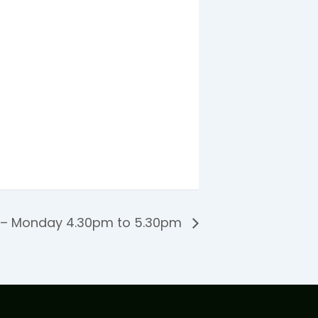
 – Monday 4.30pm to 5.30pm