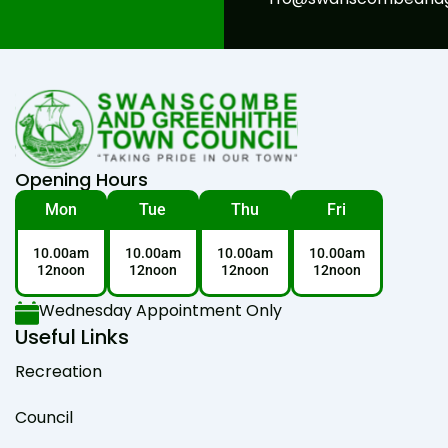
Opening Hours
Mon
Tue
Thu
Fri
10.00am
10.00am
10.00am
10.00am
12noon
12noon
12noon
12noon
Wednesday Appointment Only
Useful Links
Recreation
Council