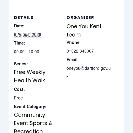
DETAILS
ORGANISER
Date:
One You Kent
team
6 August 2028
Phone
Time:
01322 343067
09:00 - 10:00
Email
Series:
oneyou@dartford.gov.u
Free Weekly
k
Health Walk
Cost:
Free
Event Category:
Community
Event|Sports &
Recreation