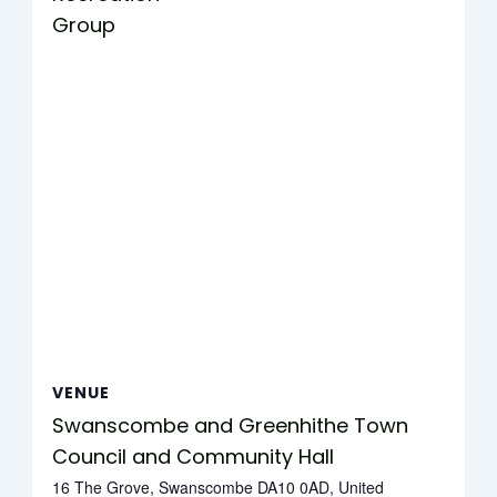
Group
VENUE
Swanscombe and Greenhithe Town
Council and Community Hall
16 The Grove, Swanscombe DA10 0AD, United