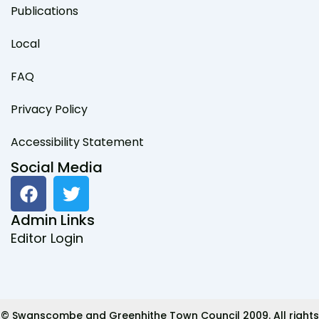
Publications
Local
FAQ
Privacy Policy
Accessibility Statement
Social Media
F
T
a
w
c
i
Admin Links
e
t
Editor Login
b
t
o
e
o
r
k
© Swanscombe and Greenhithe Town Council 2009. All rights