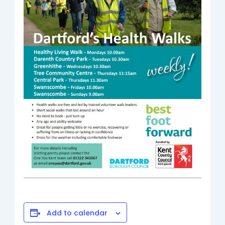
Add to calendar