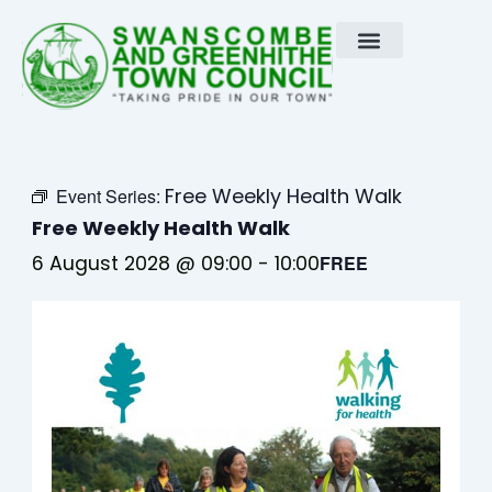
Skip
to
content
Free Weekly Health Walk
Event Series:
Free Weekly Health Walk
6 August 2028 @ 09:00
-
10:00
FREE