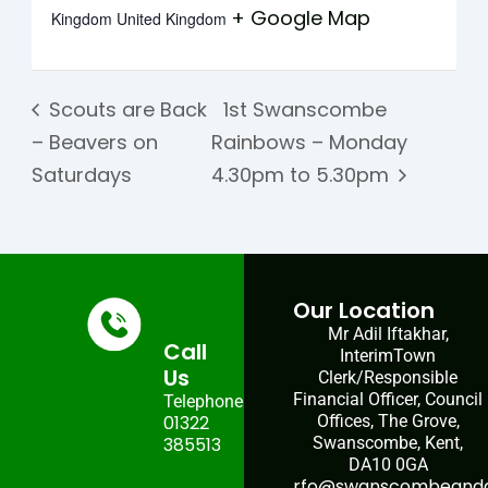
+ Google Map
Kingdom
United Kingdom
Scouts are Back
1st Swanscombe
– Beavers on
Rainbows – Monday
Saturdays
4.30pm to 5.30pm
Our Location
Mr Adil Iftakhar,
Call
InterimTown
Us
Clerk/Responsible
Financial Officer, Council
Telephone:
01322
Offices, The Grove,
385513
Swanscombe, Kent,
DA10 0GA
rfo@swanscombeandgr