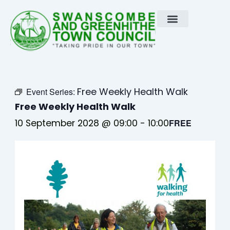
Skip
to
content
Free Weekly Health Walk
Event Series:
Free Weekly Health Walk
10 September 2028 @ 09:00
-
10:00
FREE