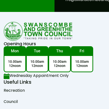
Opening Hours
Mon
Tue
Thu
Fri
10.00am
10.00am
10.00am
10.00am
12noon
12noon
12noon
12noon
Wednesday Appointment Only
Useful Links
Recreation
Council