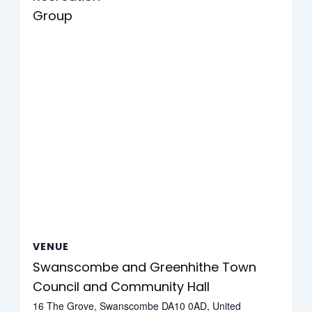
Group
VENUE
Swanscombe and Greenhithe Town
Council and Community Hall
16 The Grove, Swanscombe DA10 0AD, United