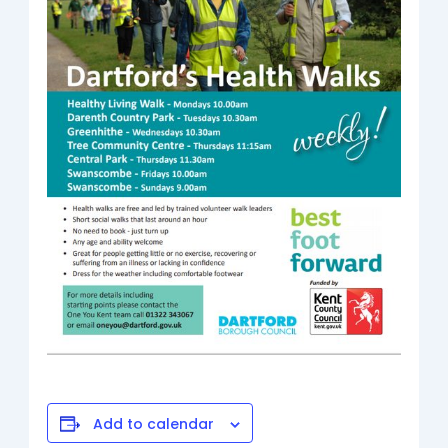
Add to calendar