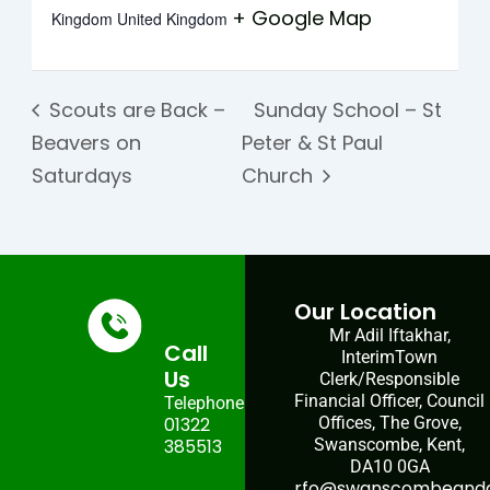
+ Google Map
Kingdom
United Kingdom
Scouts are Back –
Sunday School – St
Beavers on
Peter & St Paul
Saturdays
Church
Our Location
Mr Adil Iftakhar,
Call
InterimTown
Us
Clerk/Responsible
Financial Officer, Council
Telephone:
01322
Offices, The Grove,
385513
Swanscombe, Kent,
DA10 0GA
rfo@swanscombeandgr