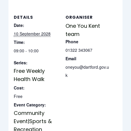
DETAILS
ORGANISER
Date:
One You Kent
team
10 September 2028
Phone
Time:
01322 343067
09:00 - 10:00
Email
Series:
oneyou@dartford.gov.u
Free Weekly
k
Health Walk
Cost:
Free
Event Category:
Community
Event|Sports &
Recreation