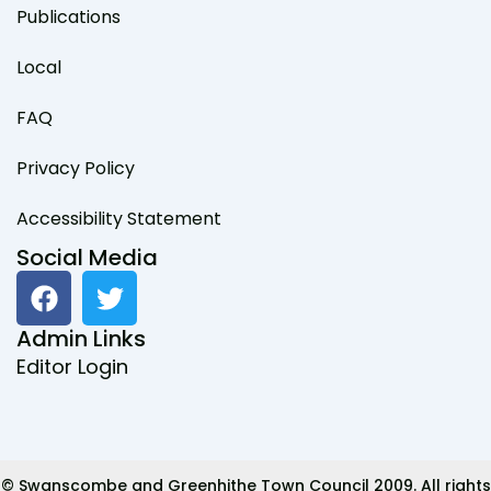
Publications
Local
FAQ
Privacy Policy
Accessibility Statement
Social Media
F
T
a
w
c
i
Admin Links
e
t
Editor Login
b
t
o
e
o
r
k
© Swanscombe and Greenhithe Town Council 2009. All rights