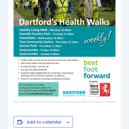
Add to calendar