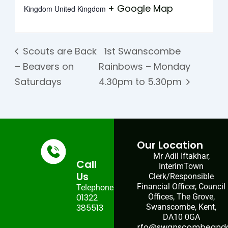
+ Google Map
Kingdom
United Kingdom
Scouts are Back
1st Swanscombe
– Beavers on
Rainbows – Monday
Saturdays
4.30pm to 5.30pm
Our Location
Mr Adil Iftakhar,
Call
InterimTown
Us
Clerk/Responsible
Financial Officer, Council
Telephone:
01322
Offices, The Grove,
385513
Swanscombe, Kent,
DA10 0GA
rfo@swanscombeandgr