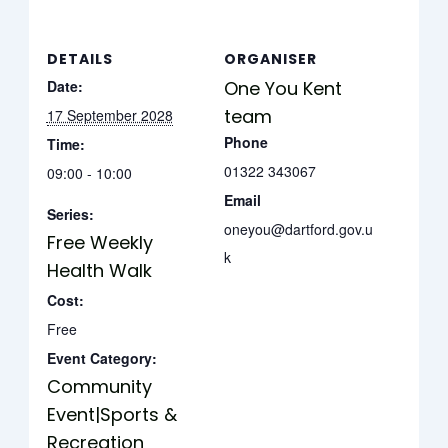
DETAILS
ORGANISER
Date:
One You Kent
team
17 September 2028
Phone
Time:
01322 343067
09:00 - 10:00
Email
Series:
oneyou@dartford.gov.u
Free Weekly
k
Health Walk
Cost:
Free
Event Category:
Community
Event|Sports &
Recreation