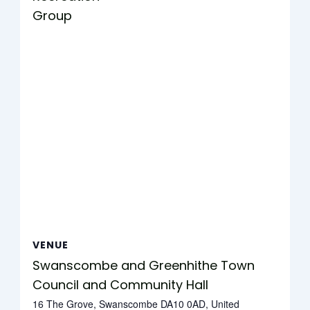
Group
VENUE
Swanscombe and Greenhithe Town
Council and Community Hall
16 The Grove, Swanscombe DA10 0AD, United