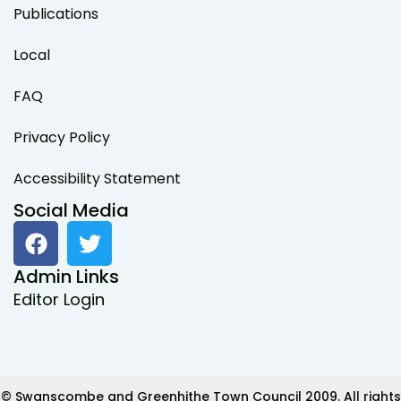
Publications
Local
FAQ
Privacy Policy
Accessibility Statement
Social Media
F
T
a
w
c
i
Admin Links
e
t
Editor Login
b
t
o
e
o
r
k
© Swanscombe and Greenhithe Town Council 2009. All rights