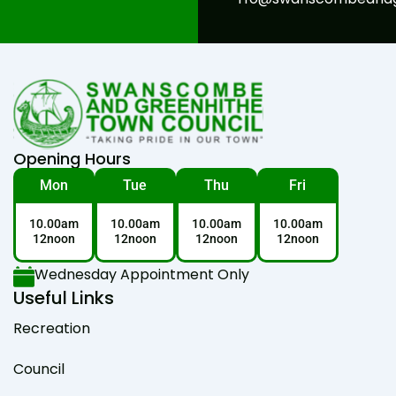
Opening Hours
Mon
Tue
Thu
Fri
10.00am
10.00am
10.00am
10.00am
12noon
12noon
12noon
12noon
Wednesday Appointment Only
Useful Links
Recreation
Council