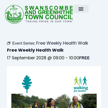
Skip
to
content
Free Weekly Health Walk
Event Series:
Free Weekly Health Walk
17 September 2028 @ 09:00
-
10:00
FREE