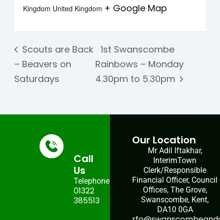
+ Google Map
Kingdom
United Kingdom
Scouts are Back
1st Swanscombe
– Beavers on
Rainbows – Monday
Saturdays
4.30pm to 5.30pm
Our Location
Mr Adil Iftakhar,
Call
InterimTown
Us
Clerk/Responsible
Financial Officer, Council
Telephone:
01322
Offices, The Grove,
385513
Swanscombe, Kent,
DA10 0GA
rfo@swanscombeandgr