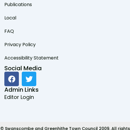
Publications
Local
FAQ
Privacy Policy
Accessibility Statement
Social Media
F
T
a
w
c
i
Admin Links
e
t
Editor Login
b
t
o
e
o
r
k
© Swanscombe and Greenhithe Town Council 2009. All rights