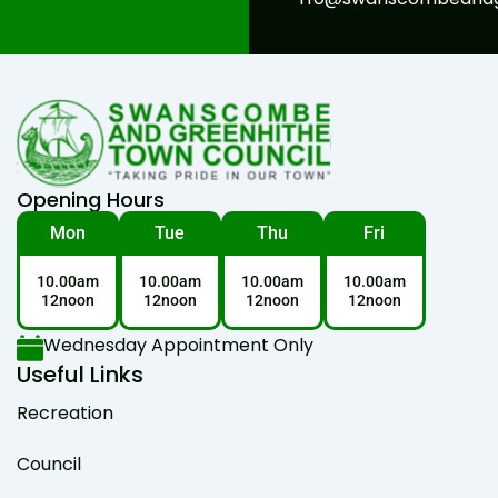
Opening Hours
Mon
Tue
Thu
Fri
10.00am
10.00am
10.00am
10.00am
12noon
12noon
12noon
12noon
Wednesday Appointment Only
Useful Links
Recreation
Council