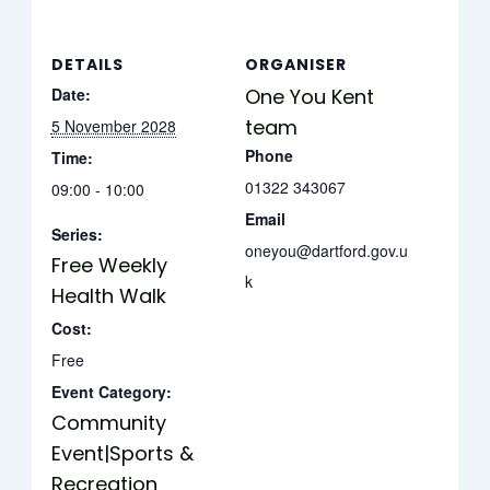
DETAILS
ORGANISER
Date:
One You Kent
team
5 November 2028
Phone
Time:
01322 343067
09:00 - 10:00
Email
Series:
oneyou@dartford.gov.u
Free Weekly
k
Health Walk
Cost:
Free
Event Category:
Community
Event|Sports &
Recreation