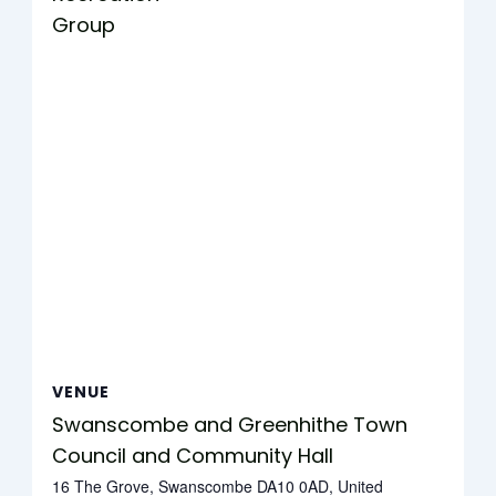
Group
VENUE
Swanscombe and Greenhithe Town
Council and Community Hall
16 The Grove, Swanscombe DA10 0AD, United