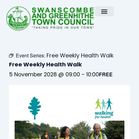
Skip
to
content
Free Weekly Health Walk
Event Series:
Free Weekly Health Walk
5 November 2028 @ 09:00
-
10:00
FREE