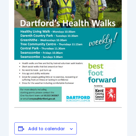
Add to calendar