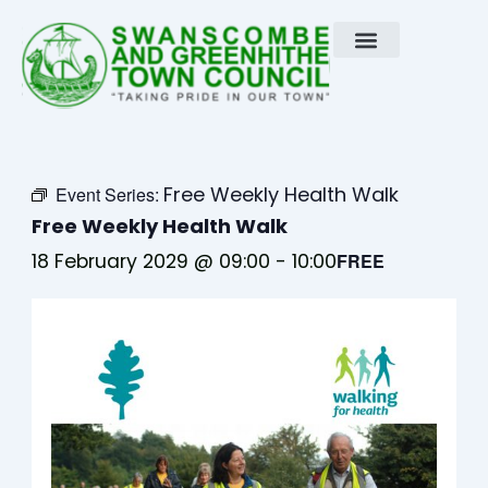
Skip
to
content
Free Weekly Health Walk
Event Series:
Free Weekly Health Walk
18 February 2029 @ 09:00
-
10:00
FREE