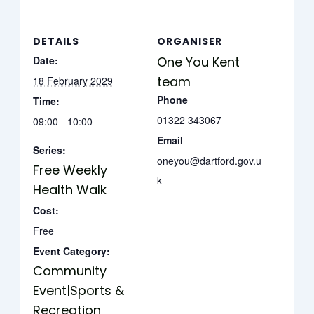
DETAILS
ORGANISER
Date:
One You Kent
team
18 February 2029
Phone
Time:
01322 343067
09:00 - 10:00
Email
Series:
oneyou@dartford.gov.u
Free Weekly
k
Health Walk
Cost:
Free
Event Category:
Community
Event|Sports &
Recreation