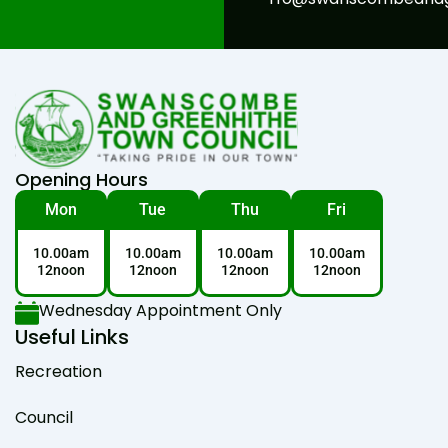
Opening Hours
Mon
Tue
Thu
Fri
10.00am
10.00am
10.00am
10.00am
12noon
12noon
12noon
12noon
Wednesday Appointment Only
Useful Links
Recreation
Council