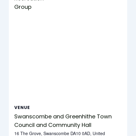
Group
VENUE
Swanscombe and Greenhithe Town
Council and Community Hall
16 The Grove, Swanscombe DA10 0AD, United