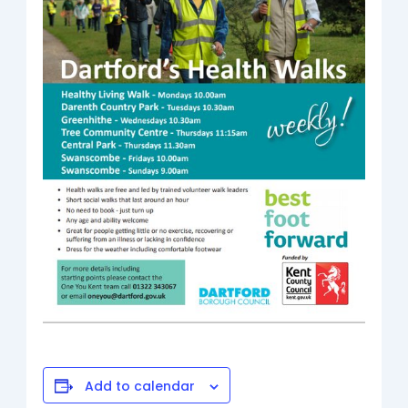
Add to calendar