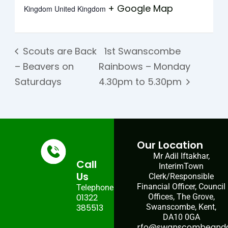
+ Google Map
Kingdom
United Kingdom
Scouts are Back
1st Swanscombe
– Beavers on
Rainbows – Monday
Saturdays
4.30pm to 5.30pm
Our Location
Mr Adil Iftakhar,
Call
InterimTown
Us
Clerk/Responsible
Financial Officer, Council
Telephone:
01322
Offices, The Grove,
385513
Swanscombe, Kent,
DA10 0GA
rfo@swanscombeandgr