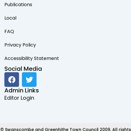
Publications
Local
FAQ
Privacy Policy
Accessibility Statement
Social Media
F
T
a
w
c
i
Admin Links
e
t
Editor Login
b
t
o
e
o
r
k
© Swanscombe and Greenhithe Town Council 2009. All rights