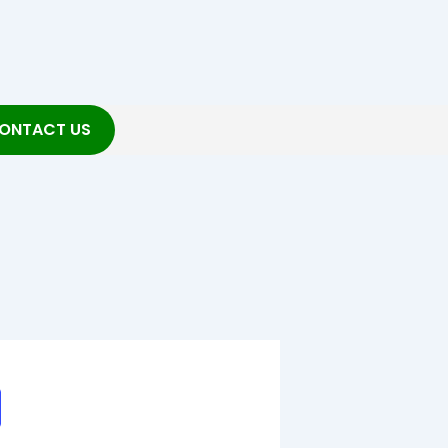
ONTACT US