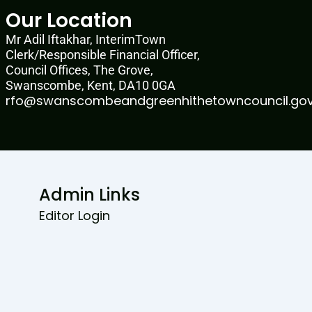
Our Location
Mr Adil Iftakhar, InterimTown
Clerk/Responsible Financial Officer,
Council Offices, The Grove,
Swanscombe, Kent, DA10 0GA
rfo@swanscombeandgreenhithetowncouncil.gov
Admin Links
Editor Login