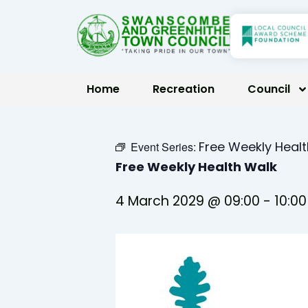
Skip
to
content
Home
Recreation
Council
Free Weekly Heal
Event Series:
Free Weekly Health Walk
4 March 2029 @ 09:00
-
10:00