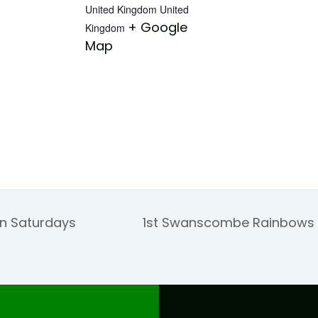
United Kingdom
United
+ Google
Kingdom
Map
on Saturdays
1st Swanscombe Rainbows