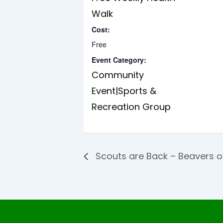
Walk
Cost:
Free
Event Category:
Community
Event|Sports &
Recreation Group
Scouts are Back – Beavers 