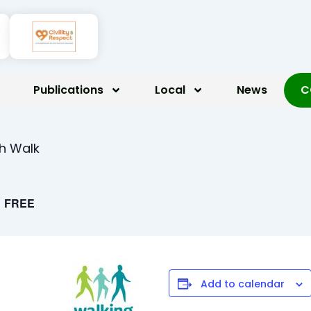
Publications
Local
News
C
th Walk
FREE
Add to calendar