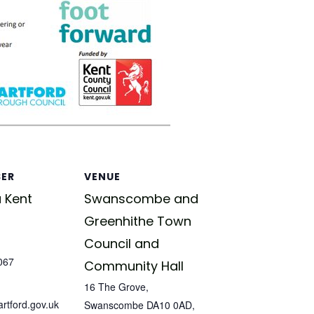
SER
VENUE
 Kent
Swanscombe and
Greenhithe Town
Council and
067
Community Hall
16 The Grove,
tford.gov.uk
Swanscombe DA10 0AD,