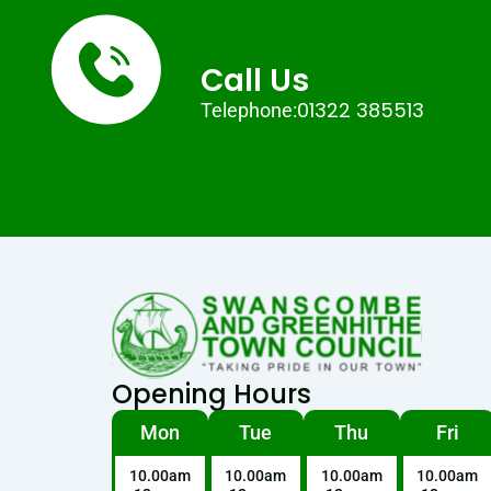
Call Us
01322 385513
Telephone:
Opening Hours
Mon
Tue
Thu
Fri
10.00am
10.00am
10.00am
10.00am