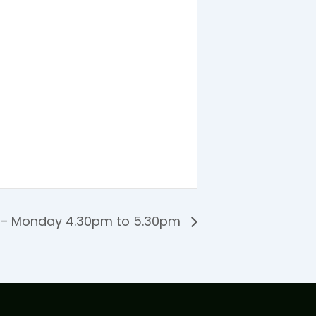
 – Monday 4.30pm to 5.30pm