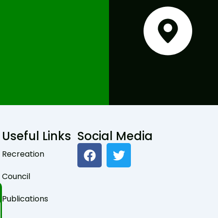
Useful Links
Social Media
F
T
Recreation
a
w
c
i
Council
e
t
b
t
Publications
o
e