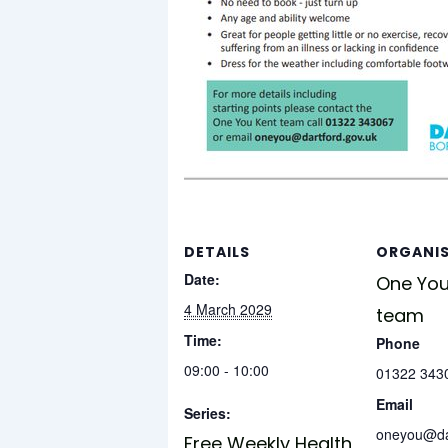
DETAILS
ORGANI
Date:
One You
4 March 2029
team
Time:
Phone
09:00 - 10:00
01322 343
Email
Series:
oneyou@dar
Free Weekly Health