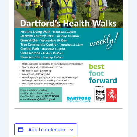
Add to calendar