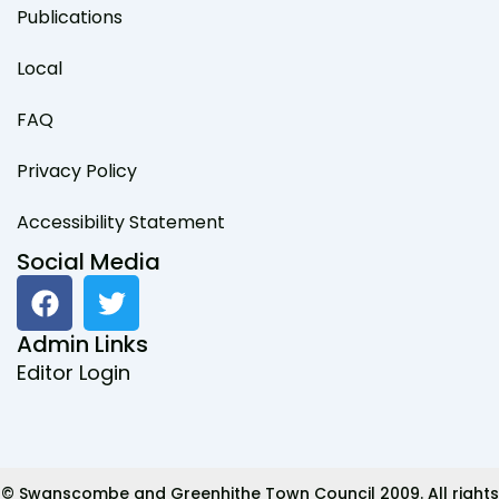
Publications
Local
FAQ
Privacy Policy
Accessibility Statement
Social Media
F
T
a
w
c
i
Admin Links
e
t
Editor Login
b
t
o
e
o
r
k
© Swanscombe and Greenhithe Town Council 2009. All rights