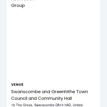
Group
VENUE
Swanscombe and Greenhithe Town
Council and Community Hall
16 The Grove, Swanscombe DA10 0AD, United