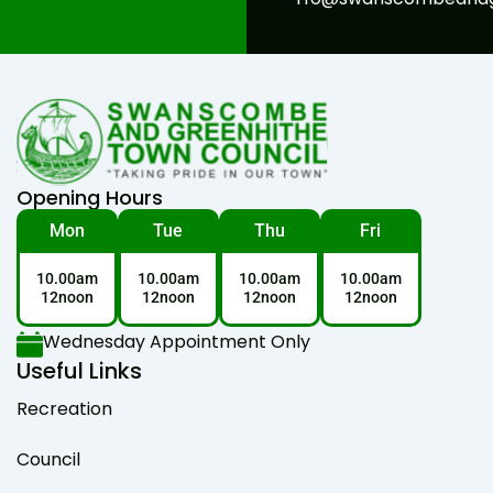
Opening Hours
Mon
Tue
Thu
Fri
10.00am
10.00am
10.00am
10.00am
12noon
12noon
12noon
12noon
Wednesday Appointment Only
Useful Links
Recreation
Council