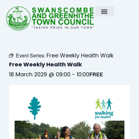
Skip
to
content
Free Weekly Health Walk
Event Series:
Free Weekly Health Walk
18 March 2029 @ 09:00
-
10:00
FREE