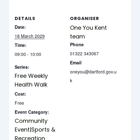
DETAILS
ORGANISER
Date:
One You Kent
team
18 March 2029
Phone
Time:
01322 343067
09:00 - 10:00
Email
Series:
oneyou@dartford.gov.u
Free Weekly
k
Health Walk
Cost:
Free
Event Category:
Community
Event|Sports &
Recreation