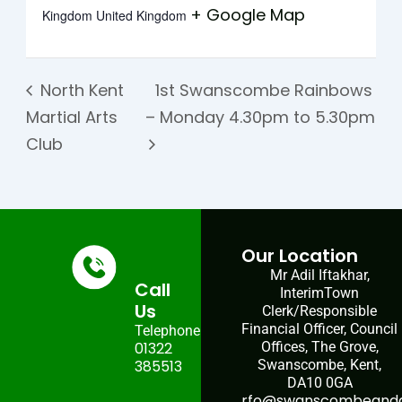
+ Google Map
Kingdom
United Kingdom
North Kent
1st Swanscombe Rainbows
Martial Arts
– Monday 4.30pm to 5.30pm
Club
Our Location
Mr Adil Iftakhar,
Call
InterimTown
Us
Clerk/Responsible
Financial Officer, Council
Telephone:
01322
Offices, The Grove,
385513
Swanscombe, Kent,
DA10 0GA
rfo@swanscombeandgr