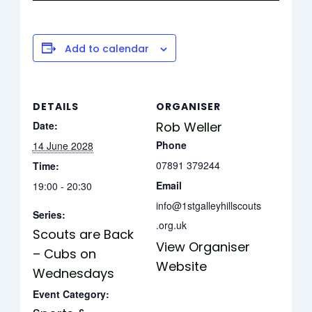
Add to calendar
DETAILS
ORGANISER
Date:
Rob Weller
Phone
14 June 2028
07891 379244
Time:
Email
19:00 - 20:30
info@1stgalleyhillscouts
Series:
.org.uk
Scouts are Back
View Organiser
– Cubs on
Website
Wednesdays
Event Category: