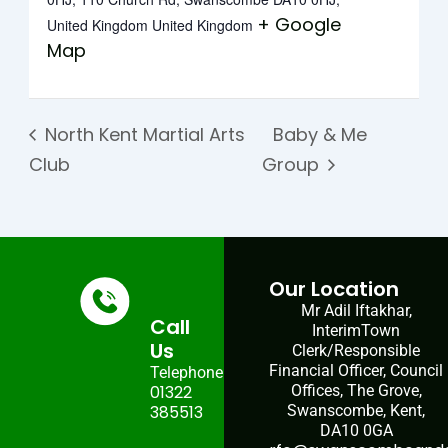
+ Google
United Kingdom
United Kingdom
Map
North Kent Martial Arts
Baby & Me
Club
Group
Our Location
Mr Adil Iftakhar,
Call
InterimTown
Us
Clerk/Responsible
Financial Officer, Council
Telephone:
01322
Offices, The Grove,
385513
Swanscombe, Kent,
DA10 0GA