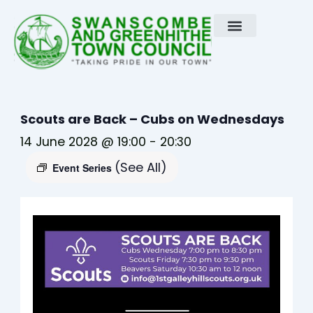
Skip
to
content
Scouts are Back – Cubs on Wednesdays
14 June 2028 @ 19:00
-
20:30
(See All)
Event Series