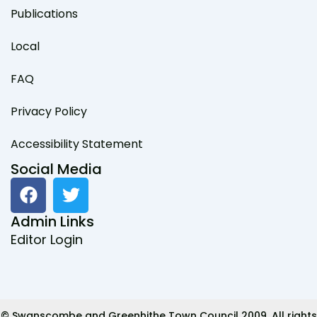
Publications
Local
FAQ
Privacy Policy
Accessibility Statement
Social Media
F
T
a
w
c
i
Admin Links
e
t
Editor Login
b
t
o
e
o
r
k
© Swanscombe and Greenhithe Town Council 2009. All rights