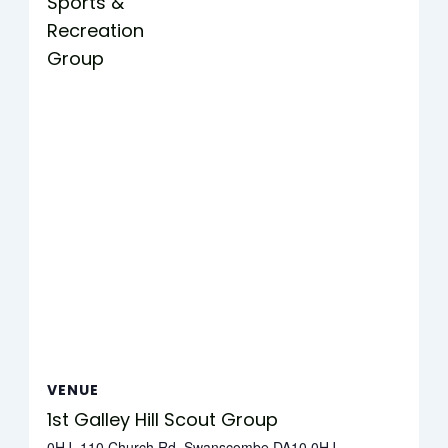
Sports &
Recreation
Group
VENUE
1st Galley Hill Scout Group
0HJ, 110 Church Rd, Swanscombe DA10 0HJ,