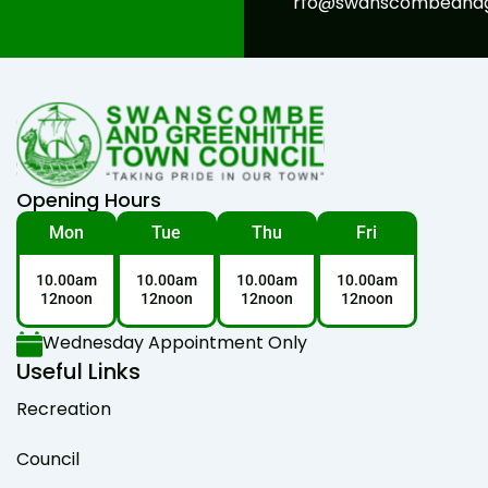
rfo@swanscombeandgr
Opening Hours
Mon
Tue
Thu
Fri
10.00am
10.00am
10.00am
10.00am
12noon
12noon
12noon
12noon
Wednesday Appointment Only
Useful Links
Recreation
Council