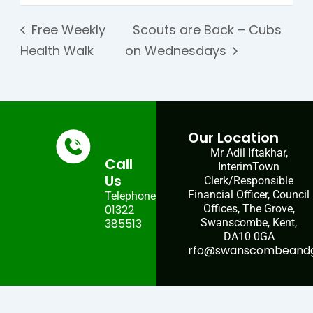
Free Weekly
Scouts are Back – Cubs
Health Walk
on Wednesdays
Our Location
Mr Adil Iftakhar,
Call
InterimTown
Us
Clerk/Responsible
Financial Officer, Council
Telephone:
01322
Offices, The Grove,
385513
Swanscombe, Kent,
DA10 0GA
rfo@swanscombeandgr