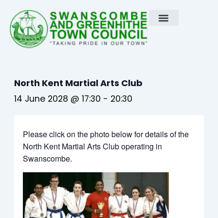
Skip
to
content
North Kent Martial Arts Club
14 June 2028 @ 17:30
-
20:30
Please click on the photo below for details of the
North Kent Martial Arts Club operating in
Swanscombe.