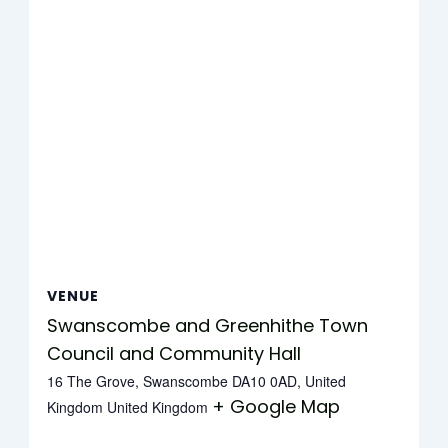
VENUE
Swanscombe and Greenhithe Town
Council and Community Hall
16 The Grove, Swanscombe DA10 0AD, United
+ Google Map
Kingdom
United Kingdom