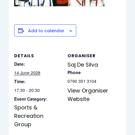
Add to calendar
DETAILS
ORGANISER
Date:
Saj De Silva
Phone
14 June 2028
0790 351 3104
Time:
View Organiser
17:30 - 20:30
Website
Event Category:
Sports &
Recreation
Group