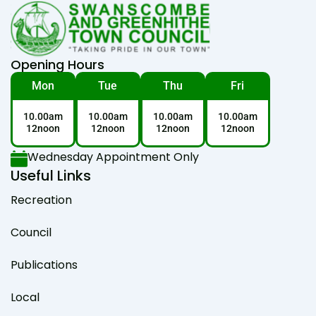
Opening Hours
Mon
Tue
Thu
Fri
10.00am
10.00am
10.00am
10.00am
12noon
12noon
12noon
12noon
Wednesday Appointment Only
Useful Links
Recreation
Council
Publications
Local