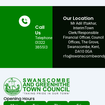
Our Location
Mr Adil Iftakhar,
Call
InterimTown
Us
Clerk/Responsible
Financial Officer, Council
Telephone:
01322
Offices, The Grove,
385513
Swanscombe, Kent,
DA10 0GA
rfo@swanscombeandgr
Opening Hours