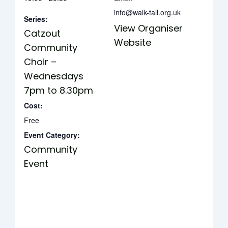
info@walk-tall.org.uk
Series:
View Organiser
Catzout
Website
Community
Choir –
Wednesdays
7pm to 8.30pm
Cost:
Free
Event Category:
Community
Event