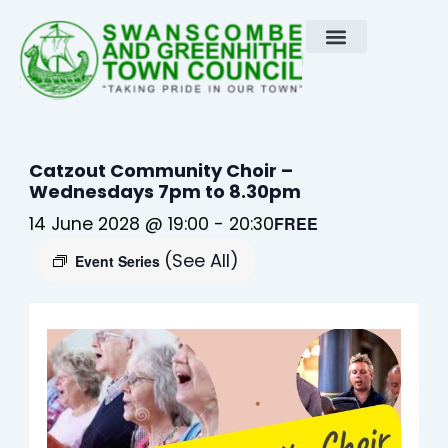
Skip
to
content
Catzout Community Choir –
Wednesdays 7pm to 8.30pm
14 June 2028 @ 19:00
-
20:30
FREE
(See All)
Event Series