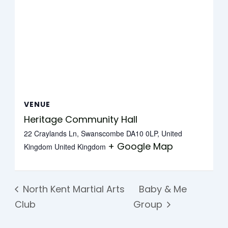
VENUE
Heritage Community Hall
22 Craylands Ln, Swanscombe DA10 0LP, United
+ Google Map
Kingdom
United Kingdom
North Kent Martial Arts
Baby & Me
Club
Group