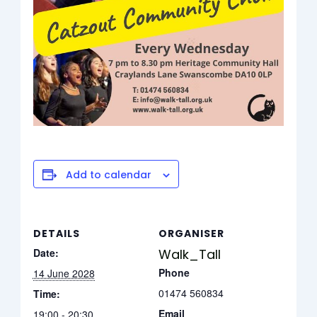
Add to calendar
DETAILS
ORGANISER
Date:
Walk_Tall
Phone
14 June 2028
01474 560834
Time:
Email
19:00 - 20:30