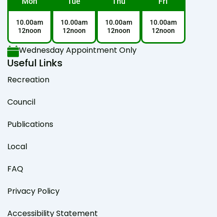
Mon
Tue
Thu
Fri
10.00am
10.00am
10.00am
10.00am
12noon
12noon
12noon
12noon
Wednesday Appointment Only
Useful Links
Recreation
Council
Publications
Local
FAQ
Privacy Policy
Accessibility Statement