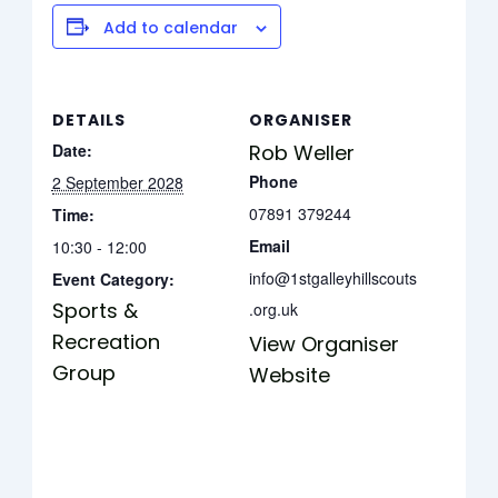
Add to calendar
DETAILS
ORGANISER
Date:
Rob Weller
Phone
2 September 2028
07891 379244
Time:
Email
10:30 - 12:00
info@1stgalleyhillscouts
Event Category:
Sports &
.org.uk
Recreation
View Organiser
Group
Website