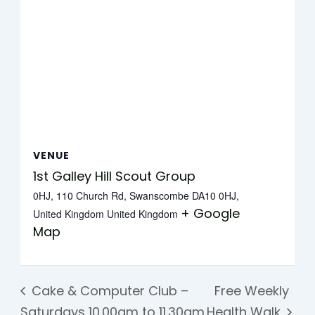
VENUE
1st Galley Hill Scout Group
0HJ, 110 Church Rd, Swanscombe DA10 0HJ,
+ Google
United Kingdom
United Kingdom
Map
Cake & Computer Club –
Free Weekly
Saturdays 10.00am to 11.30am
Health Walk