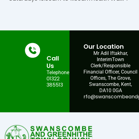
Our Location
Mr Adil Iftakhar,
Call
InterimTown
Us
Clerk/Responsible
Financial Officer, Council
Telephone:
01322
Offices, The Grove,
385513
Swanscombe, Kent,
DA10 0GA
rfo@swanscombeandgr