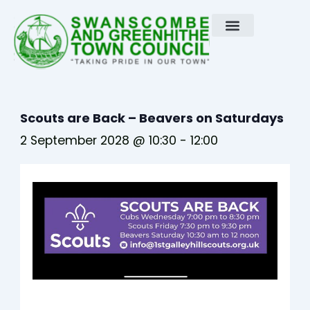
Skip
to
content
Scouts are Back – Beavers on Saturdays
2 September 2028 @ 10:30
-
12:00