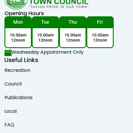
Opening Hours
Mon
Tue
Thu
Fri
10.00am
10.00am
10.00am
10.00am
12noon
12noon
12noon
12noon
Wednesday Appointment Only
Useful Links
Recreation
Council
Publications
Local
FAQ