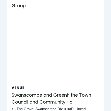
Group
VENUE
Swanscombe and Greenhithe Town
Council and Community Hall
16 The Grove, Swanscombe DA10 0AD, United