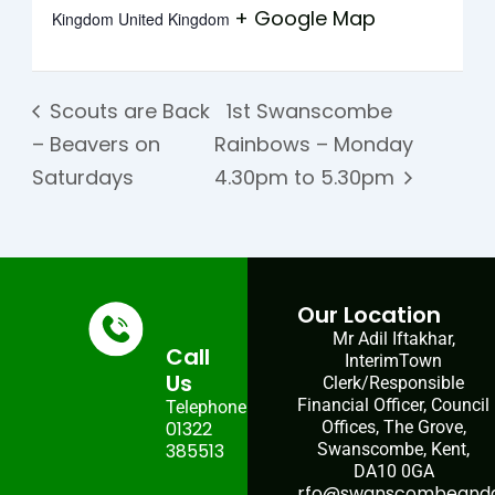
+ Google Map
Kingdom
United Kingdom
Scouts are Back
1st Swanscombe
– Beavers on
Rainbows – Monday
Saturdays
4.30pm to 5.30pm
Our Location
Mr Adil Iftakhar,
Call
InterimTown
Us
Clerk/Responsible
Financial Officer, Council
Telephone:
01322
Offices, The Grove,
385513
Swanscombe, Kent,
DA10 0GA
rfo@swanscombeandgr