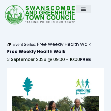
Skip
to
content
Free Weekly Health Walk
Event Series:
Free Weekly Health Walk
3 September 2028 @ 09:00
-
10:00
FREE