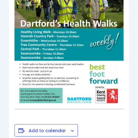
Add to calendar