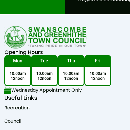
Opening Hours
Mon
Tue
Thu
Fri
10.00am
10.00am
10.00am
10.00am
12noon
12noon
12noon
12noon
Wednesday Appointment Only
Useful Links
Recreation
Council