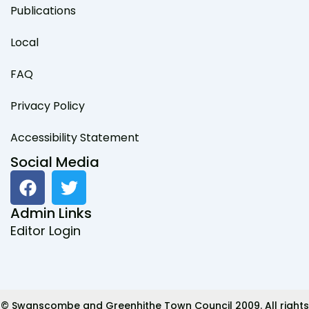
Publications
Local
FAQ
Privacy Policy
Accessibility Statement
Social Media
F
T
a
w
c
i
Admin Links
e
t
Editor Login
b
t
o
e
o
r
k
© Swanscombe and Greenhithe Town Council 2009. All rights