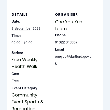
DETAILS
ORGANISER
Date:
One You Kent
team
3 September 2028
Phone
Time:
01322 343067
09:00 - 10:00
Email
Series:
oneyou@dartford.gov.u
Free Weekly
k
Health Walk
Cost:
Free
Event Category:
Community
Event|Sports &
Recreation