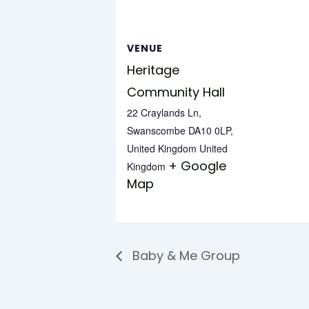
VENUE
Heritage
Community Hall
22 Craylands Ln,
Swanscombe DA10 0LP,
United Kingdom
United
+ Google
Kingdom
Map
Baby & Me Group