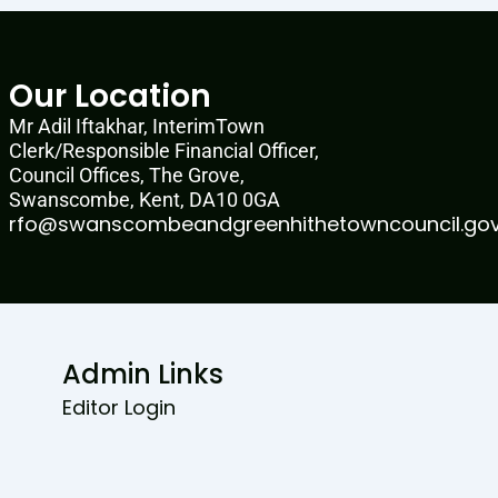
Our Location
Mr Adil Iftakhar, InterimTown
Clerk/Responsible Financial Officer,
Council Offices, The Grove,
Swanscombe, Kent, DA10 0GA
rfo@swanscombeandgreenhithetowncouncil.gov
Admin Links
Editor Login