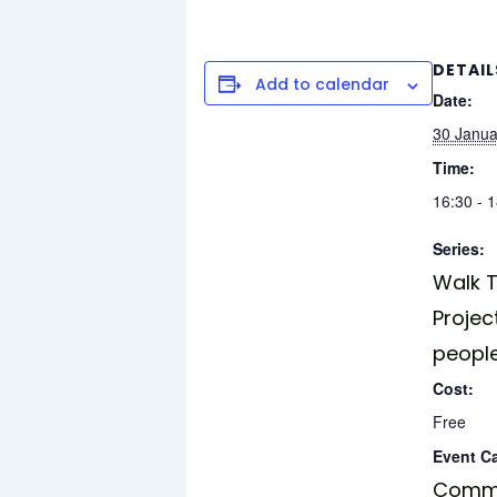
DETAIL
Add to calendar
Date:
30 Janua
Time:
16:30 - 
Series:
Walk T
Projec
peopl
Cost:
Free
Event C
Commu