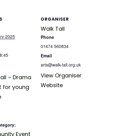
S
ORGANISER
Walk Tall
ry 2025
Phone
01474 560834
18:45
Email
arts@walk-tall.org.uk
View Organiser
all – Drama
Website
t for young
e
ategory:
nity Event