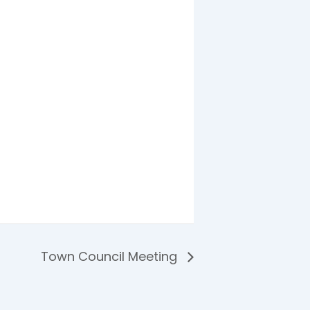
Town Council Meeting