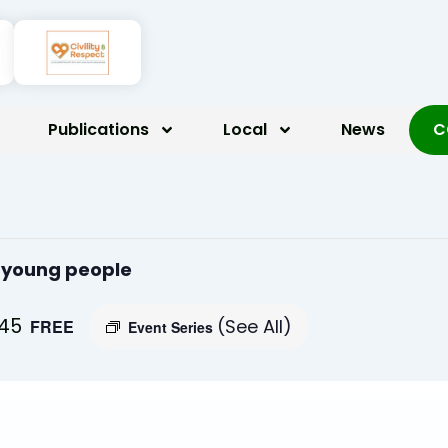
Publications
Local
News
C
r young people
:45
(See All)
FREE
Event Series