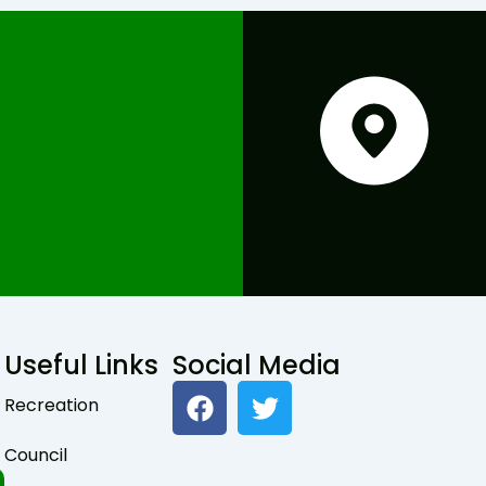
Useful Links
Social Media
F
T
Recreation
a
w
c
i
Council
e
t