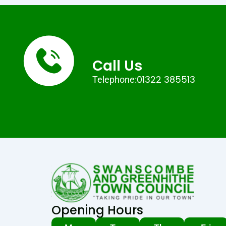
Call Us
01322 385513
Telephone:
Opening Hours