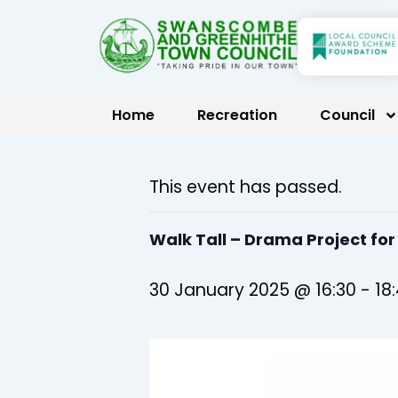
Skip
to
content
Home
Recreation
Council
This event has passed.
Walk Tall – Drama Project fo
30 January 2025 @ 16:30
-
18