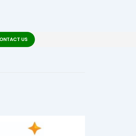
ONTACT US