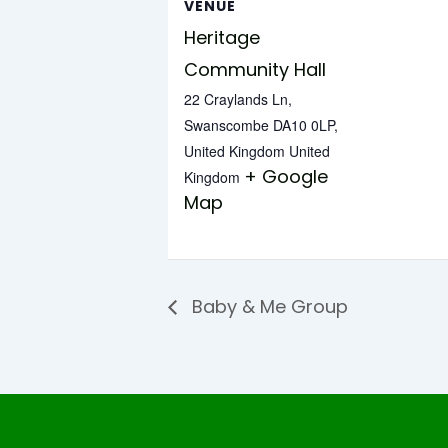
VENUE
Heritage
Community Hall
22 Craylands Ln,
Swanscombe DA10 0LP,
United Kingdom
United
+ Google
Kingdom
Map
Baby & Me Group