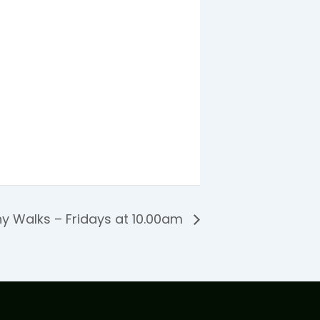
y Walks – Fridays at 10.00am