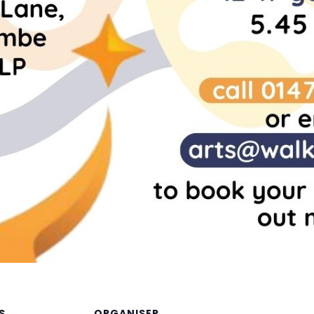
S
ORGANISER