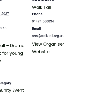
Walk Tall
h 2027
Phone
01474 560834
18:45
Email
arts@walk-tall.org.uk
View Organiser
all – Drama
Website
t for young
e
ategory:
nity Event