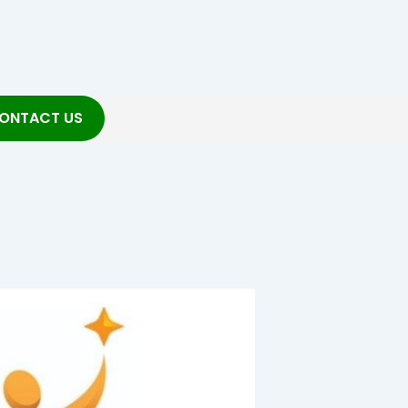
ONTACT US