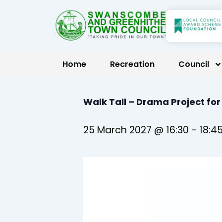
Skip
to
content
Home
Recreation
Council
Walk Tall – Drama Project fo
25 March 2027 @ 16:30
-
18:4