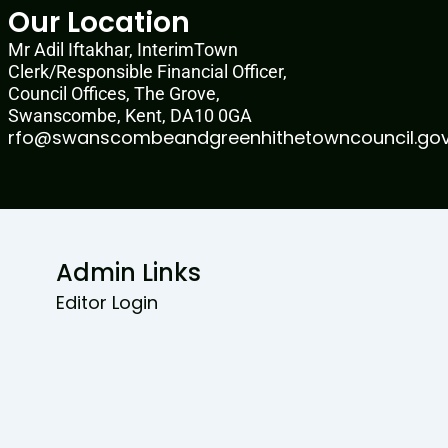
Our Location
Mr Adil Iftakhar, InterimTown
Clerk/Responsible Financial Officer,
Council Offices, The Grove,
Swanscombe, Kent, DA10 0GA
rfo@swanscombeandgreenhithetowncouncil.gov
Admin Links
Editor Login