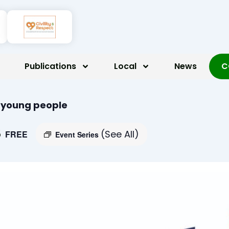
Publications
Local
News
C
r young people
5
(See All)
FREE
Event Series