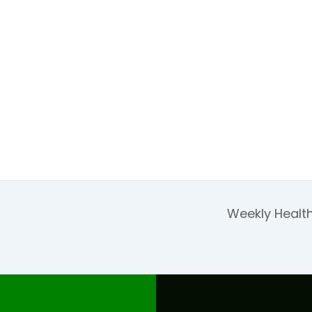
Weekly Health