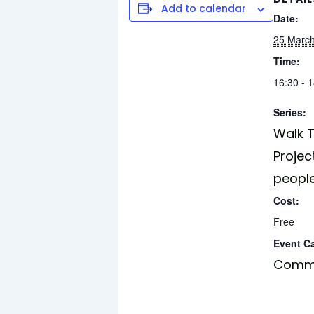
Add to calendar
Date:
25 Marc
Time:
16:30 - 
Series:
Walk T
Projec
peopl
Cost:
Free
Event C
Commu