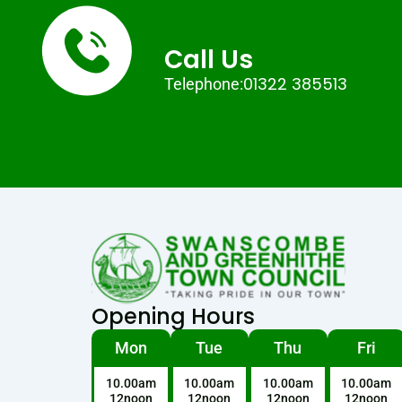
Call Us
01322 385513
Telephone:
Opening Hours
Mon
Tue
Thu
Fri
10.00am
10.00am
10.00am
10.00am
12noon
12noon
12noon
12noon