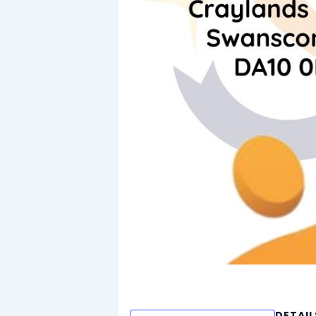
DETAIL