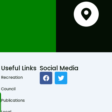
Useful Links
Social Media
F
T
Recreation
a
w
c
i
Council
e
t
b
t
Publications
o
e
Local