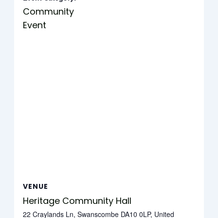
Community
Event
VENUE
Heritage Community Hall
22 Craylands Ln, Swanscombe DA10 0LP, United