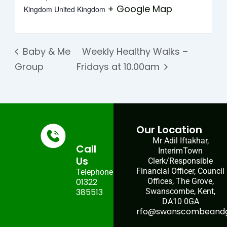
+ Google Map
Kingdom
United Kingdom
Baby & Me
Weekly Healthy Walks –
Group
Fridays at 10.00am
Our Location
Mr Adil Iftakhar,
Call
InterimTown
Us
Clerk/Responsible
Financial Officer, Council
Telephone:
01322
Offices, The Grove,
385513
Swanscombe, Kent,
DA10 0GA
rfo@swanscombeandgr