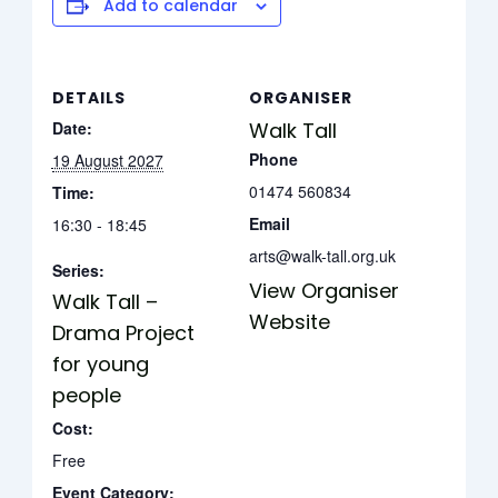
Add to calendar
DETAILS
ORGANISER
Date:
Walk Tall
Phone
19 August 2027
01474 560834
Time:
Email
16:30 - 18:45
arts@walk-tall.org.uk
Series:
View Organiser
Walk Tall –
Website
Drama Project
for young
people
Cost:
Free
Event Category: