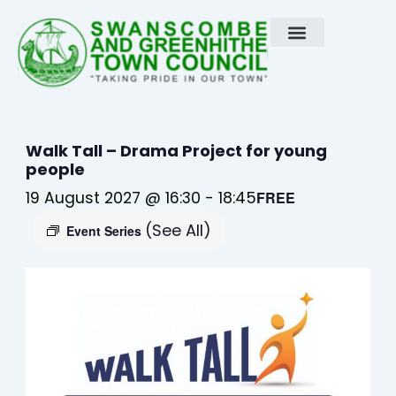
Skip
to
content
Walk Tall – Drama Project for young
people
19 August 2027 @ 16:30
-
18:45
FREE
(See All)
Event Series