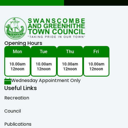
Opening Hours
Mon
Tue
Thu
Fri
10.00am
10.00am
10.00am
10.00am
12noon
12noon
12noon
12noon
Wednesday Appointment Only
Useful Links
Recreation
Council
Publications