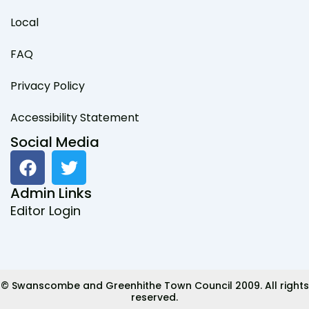
Local
FAQ
Privacy Policy
Accessibility Statement
Social Media
F
T
a
w
c
i
Admin Links
e
t
Editor Login
b
t
o
e
o
r
k
© Swanscombe and Greenhithe Town Council 2009. All rights
reserved.