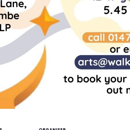
S
ORGANISER