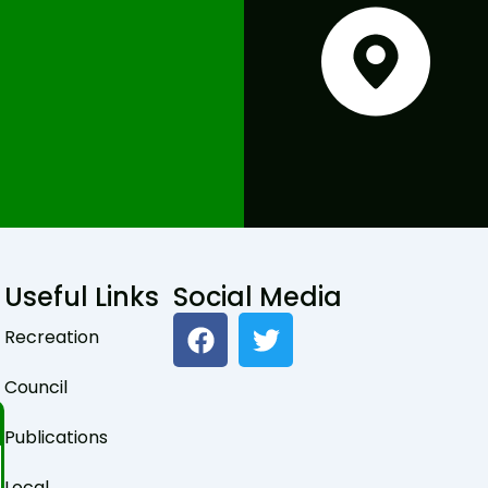
Useful Links
Social Media
F
T
Recreation
a
w
c
i
Council
e
t
b
t
Publications
o
e
Local