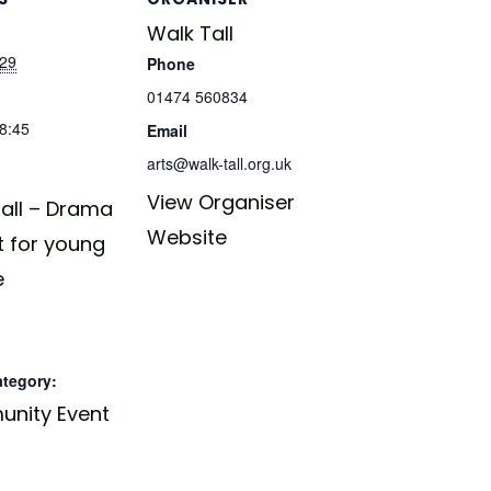
Walk Tall
029
Phone
01474 560834
18:45
Email
arts@walk-tall.org.uk
View Organiser
all – Drama
Website
t for young
e
ategory:
nity Event