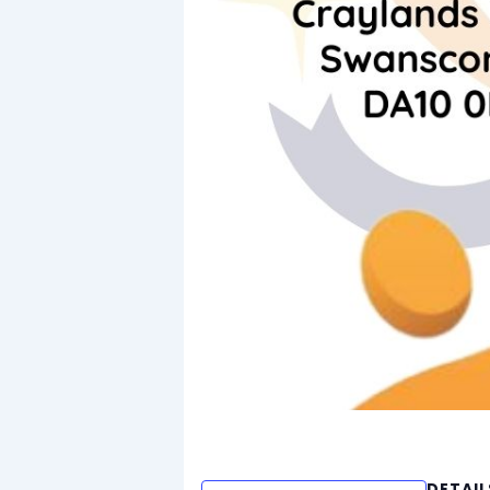
DETAIL