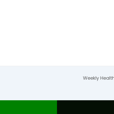
Weekly Health