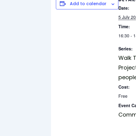
Add to calendar
Date:
5 July 2
Time:
16:30 - 
Series:
Walk T
Projec
peopl
Cost:
Free
Event C
Commu