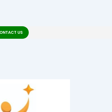
ONTACT US