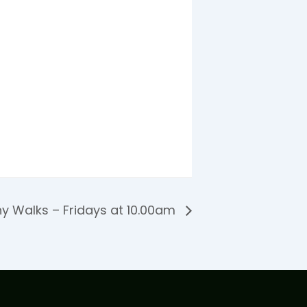
y Walks – Fridays at 10.00am