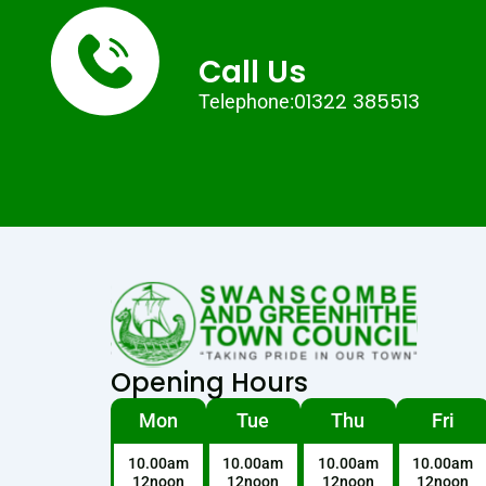
Call Us
01322 385513
Telephone:
Opening Hours
Mon
Tue
Thu
Fri
10.00am
10.00am
10.00am
10.00am
12noon
12noon
12noon
12noon