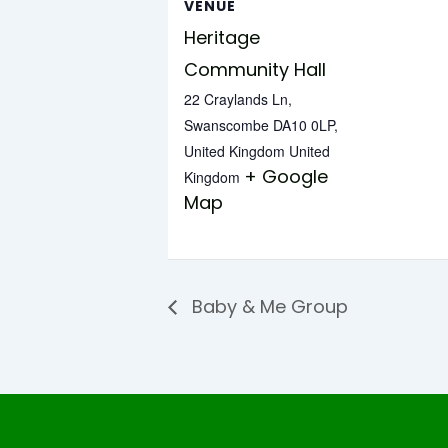
VENUE
Heritage
Community Hall
22 Craylands Ln,
Swanscombe DA10 0LP,
United Kingdom
United
+ Google
Kingdom
Map
Baby & Me Group