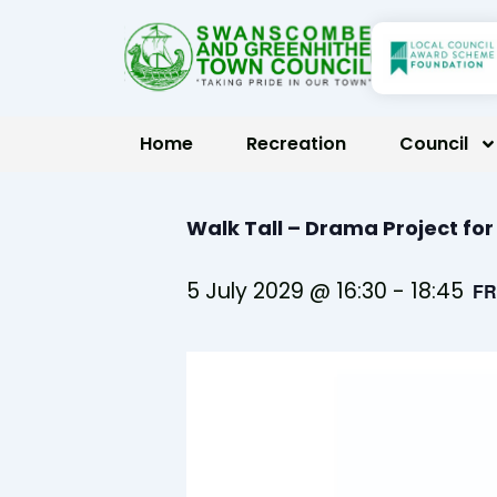
Skip
to
content
Home
Recreation
Council
Walk Tall – Drama Project fo
5 July 2029 @ 16:30
-
18:45
FR