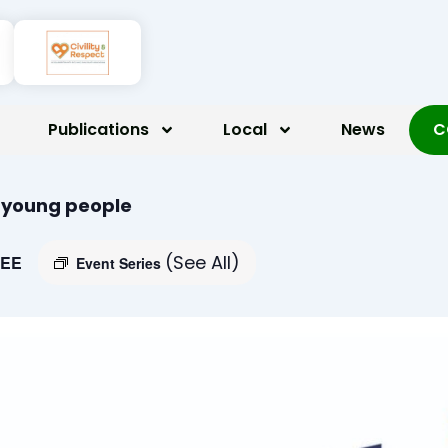
Publications
Local
News
C
r young people
(See All)
EE
Event Series