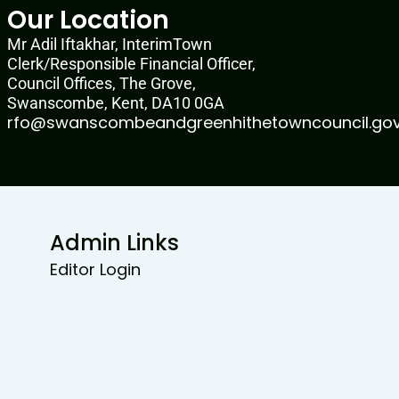
Our Location
Mr Adil Iftakhar, InterimTown
Clerk/Responsible Financial Officer,
Council Offices, The Grove,
Swanscombe, Kent, DA10 0GA
rfo@swanscombeandgreenhithetowncouncil.gov
Admin Links
Editor Login