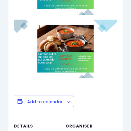
Add to calendar
DETAILS
ORGANISER