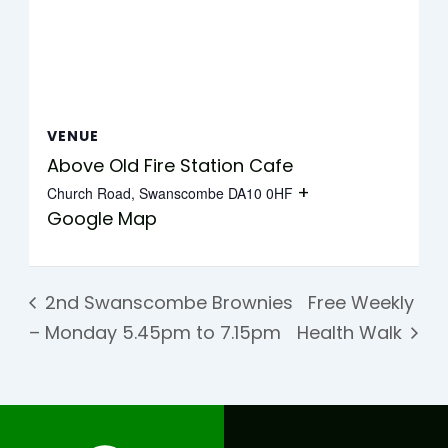
VENUE
Above Old Fire Station Cafe
+
Church Road, Swanscombe
DA10 0HF
Google Map
2nd Swanscombe Brownies
Free Weekly
– Monday 5.45pm to 7.15pm
Health Walk