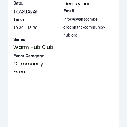
Date:
Dee Ryland
Email
17 April 2029
info@swanscombe-
Time:
greenhithe-community-
10:30 - 13:30
hub.org
Series:
Warm Hub Club
Event Category:
Community
Event