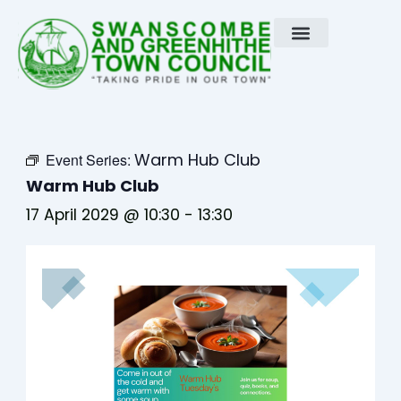
Skip
to
content
Warm Hub Club
Event Series:
Warm Hub Club
17 April 2029 @ 10:30
-
13:30