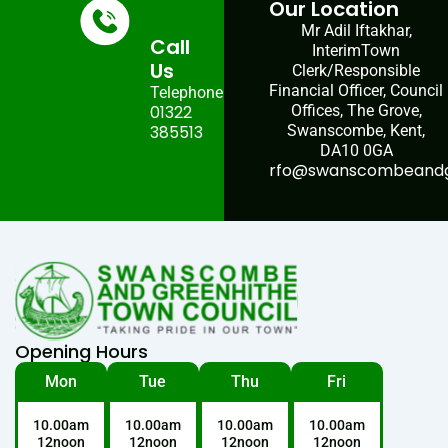
Our Location
Mr Adil Iftakhar,
Call
InterimTown
Us
Clerk/Responsible
Financial Officer, Council
Telephone:
01322
Offices, The Grove,
385513
Swanscombe, Kent,
DA10 0GA
rfo@swanscombeandgr
Opening Hours
Mon
Tue
Thu
Fri
10.00am
10.00am
10.00am
10.00am
12noon
12noon
12noon
12noon