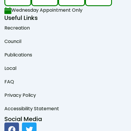
Wednesday Appointment Only
Useful Links
Recreation
Council
Publications
Local
FAQ
Privacy Policy
Accessibility Statement
Social Media
F
T