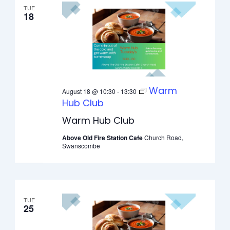
TUE
18
Warm
August 18 @ 10:30
-
13:30
Hub Club
Warm Hub Club
Above Old Fire Station Cafe
Church Road,
Swanscombe
TUE
25