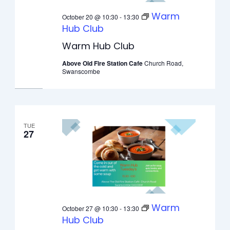
Warm
October 20 @ 10:30
-
13:30
Hub Club
Warm Hub Club
Above Old Fire Station Cafe
Church Road,
Swanscombe
TUE
27
Warm
October 27 @ 10:30
-
13:30
Hub Club