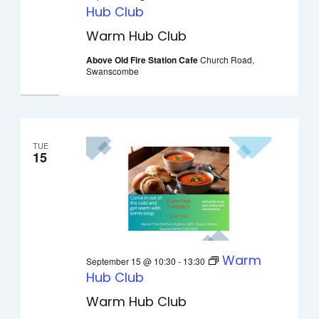
Hub Club
Warm Hub Club
Above Old Fire Station Cafe
Church Road,
Swanscombe
TUE
15
Warm
September 15 @ 10:30
-
13:30
Hub Club
Warm Hub Club