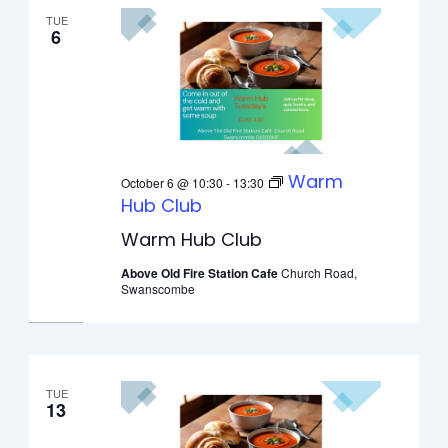
TUE
6
Warm
October 6 @ 10:30
-
13:30
Hub Club
Warm Hub Club
Above Old Fire Station Cafe
Church Road,
Swanscombe
TUE
13