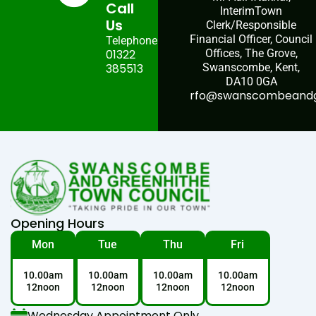
Call
InterimTown
Us
Clerk/Responsible
Financial Officer, Council
Telephone:
01322
Offices, The Grove,
385513
Swanscombe, Kent,
DA10 0GA
rfo@swanscombeandgr
Opening Hours
Mon
Tue
Thu
Fri
10.00am
10.00am
10.00am
10.00am
12noon
12noon
12noon
12noon
Wednesday Appointment Only