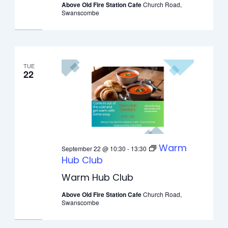
Above Old Fire Station Cafe
Church Road,
Swanscombe
TUE
22
Warm
September 22 @ 10:30
-
13:30
Hub Club
Warm Hub Club
Above Old Fire Station Cafe
Church Road,
Swanscombe