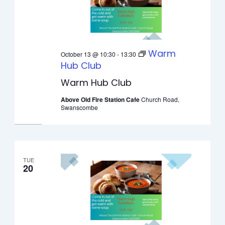
Warm
October 13 @ 10:30
-
13:30
Hub Club
Warm Hub Club
Above Old Fire Station Cafe
Church Road,
Swanscombe
TUE
20