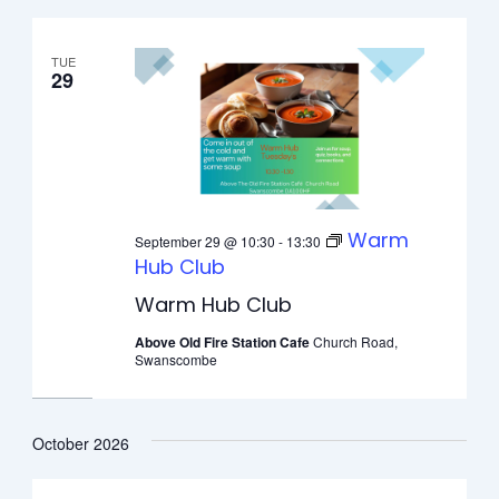
TUE
29
Warm
September 29 @ 10:30
-
13:30
Hub Club
Warm Hub Club
Above Old Fire Station Cafe
Church Road,
Swanscombe
October 2026