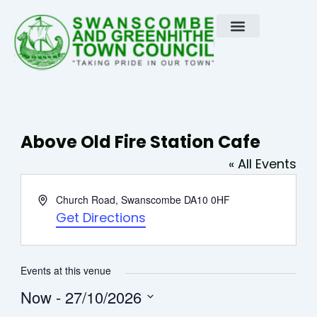
Skip
to
content
Above Old Fire Station Cafe
« All Events
Address
Church Road, Swanscombe
DA10 0HF
Get Directions
Events at this venue
Now
 - 
27/10/2026