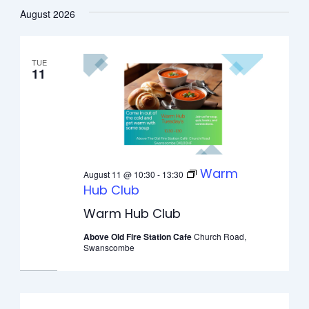
Select
August 2026
date.
TUE
11
Warm
August 11 @ 10:30
-
13:30
Hub Club
Warm Hub Club
Above Old Fire Station Cafe
Church Road,
Swanscombe