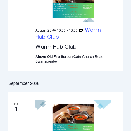
Warm
August 25 @ 10:30
-
13:30
Hub Club
Warm Hub Club
Above Old Fire Station Cafe
Church Road,
Swanscombe
September 2026
TUE
1