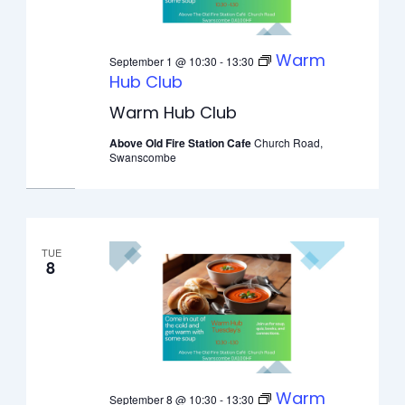
Warm
September 1 @ 10:30
-
13:30
Hub Club
Warm Hub Club
Above Old Fire Station Cafe
Church Road,
Swanscombe
TUE
8
Warm
September 8 @ 10:30
-
13:30