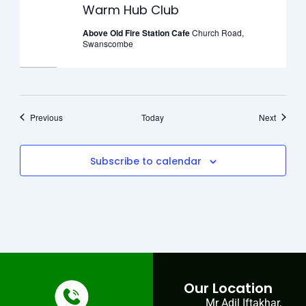
Warm Hub Club
Above Old Fire Station Cafe
Church Road,
Swanscombe
Events
Events
Previous
Today
Next
Subscribe to calendar
Our Location
Mr Adil Iftakhar,