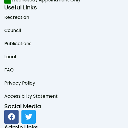
Useful Links
Recreation
Council
Publications
Local
FAQ
Privacy Policy
Accessibility Statement
Social Media
F
T
a
w
c
i
Admin Links