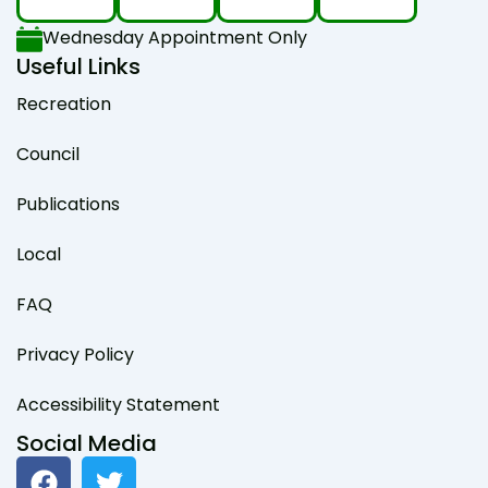
Wednesday Appointment Only
Useful Links
Recreation
Council
Publications
Local
FAQ
Privacy Policy
Accessibility Statement
Social Media
F
T