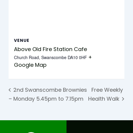
VENUE
Above Old Fire Station Cafe
+
Church Road, Swanscombe
DA10 0HF
Google Map
2nd Swanscombe Brownies
Free Weekly
– Monday 5.45pm to 7.15pm
Health Walk