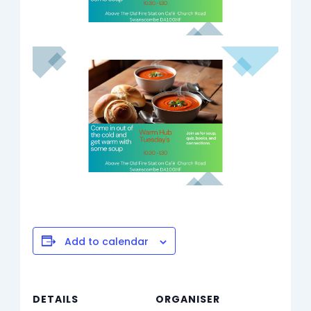
Add to calendar
DETAILS
ORGANISER