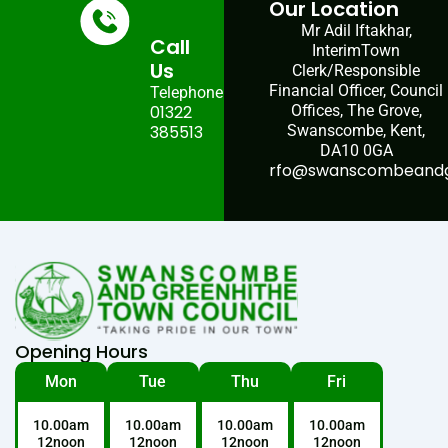
Our Location
Mr Adil Iftakhar,
Call
InterimTown
Us
Clerk/Responsible
Financial Officer, Council
Telephone:
01322
Offices, The Grove,
385513
Swanscombe, Kent,
DA10 0GA
rfo@swanscombeandgr
Opening Hours
Mon
Tue
Thu
Fri
10.00am
10.00am
10.00am
10.00am
12noon
12noon
12noon
12noon