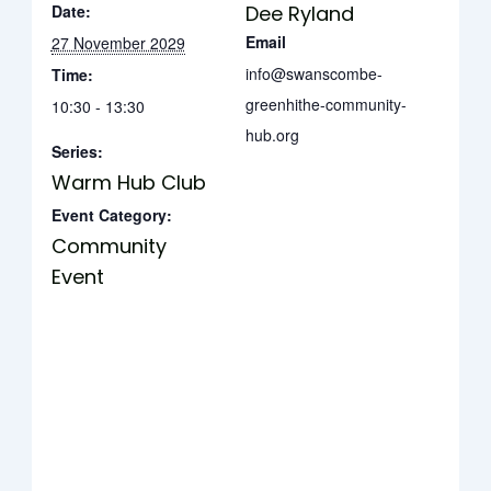
Date:
Dee Ryland
Email
27 November 2029
info@swanscombe-
Time:
greenhithe-community-
10:30 - 13:30
hub.org
Series:
Warm Hub Club
Event Category:
Community
Event