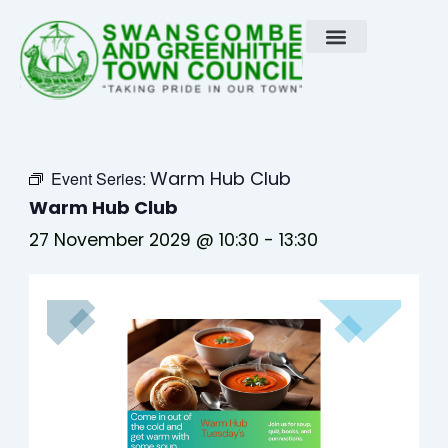
Skip
to
content
Warm Hub Club
Event Series:
Warm Hub Club
27 November 2029 @ 10:30
-
13:30