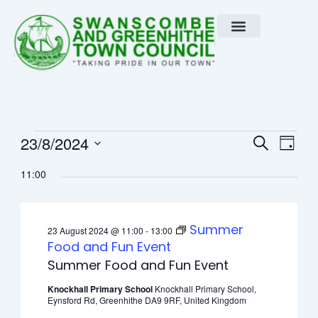
Skip
to
content
Events
Event
Eve
23/8/2024
Search
Day
Vie
Select
Searc
for
11:00
Nav
date.
and
23
View
Summer
23 August 2024 @ 11:00
-
13:00
August
Navig
Food and Fun Event
Summer Food and Fun Event
2024
Knockhall Primary School
Knockhall Primary School,
Eynsford Rd, Greenhithe DA9 9RF, United Kingdom