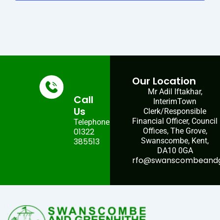
Our Location
Mr Adil Iftakhar,
Call
InterimTown
Us
Clerk/Responsible
Financial Officer, Council
Telephone:
01322
Offices, The Grove,
385513
Swanscombe, Kent,
DA10 0GA
rfo@swanscombeandgr