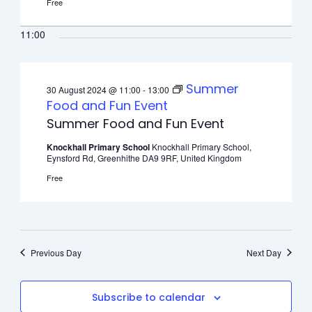
Free
11:00
Summer
30 August 2024 @ 11:00
-
13:00
Food and Fun Event
Summer Food and Fun Event
Knockhall Primary School
Knockhall Primary School,
Eynsford Rd, Greenhithe DA9 9RF, United Kingdom
Free
Previous Day
Next Day
Subscribe to calendar