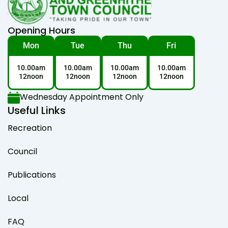
Opening Hours
Mon
Tue
Thu
Fri
10.00am
10.00am
10.00am
10.00am
12noon
12noon
12noon
12noon
Wednesday Appointment Only
Useful Links
Recreation
Council
Publications
Local
FAQ