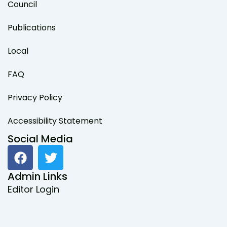
Council
Publications
Local
FAQ
Privacy Policy
Accessibility Statement
Social Media
F
T
a
w
c
i
Admin Links
e
t
Editor Login
b
t
o
e
o
r