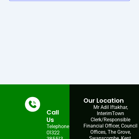
Navig
Our Location
Mr Adil Iftakhar,
Call
InterimTown
Us
Clerk/Responsible
Financial Officer, Council
Telephone:
01322
Offices, The Grove,
385513
Swanscombe, Kent,