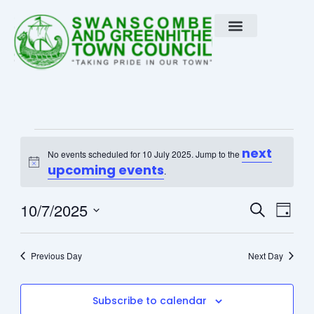
Skip
to
content
Events
next
No events scheduled for 10 July 2025. Jump to the
Notice
for
upcoming events
.
10
Event
Eve
10/7/2025
Search
Day
Vie
Select
Searc
July
Nav
date.
Previous Day
and
Next Day
2025
View
Subscribe to calendar