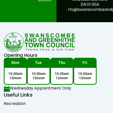
DA10 0GA
rfo@swanscombeandgr
Opening Hours
Mon
Tue
Thu
Fri
10.00am
10.00am
10.00am
10.00am
12noon
12noon
12noon
12noon
Wednesday Appointment Only
Useful Links
Recreation