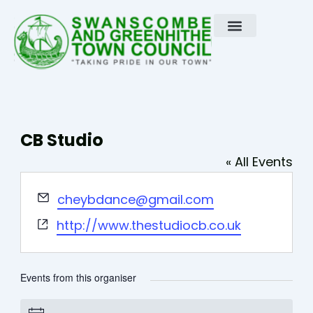
Skip
to
content
CB Studio
« All Events
Email
cheybdance@gmail.com
Website
http://www.thestudiocb.co.uk
Events from this organiser