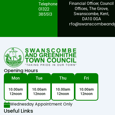
Financial Officer, Council
Telephone:
01322
Offices, The Grove,
385513
Swanscombe, Kent,
DA10 0GA
rfo@swanscombeandgr
Opening Hours
Mon
Tue
Thu
Fri
10.00am
10.00am
10.00am
10.00am
12noon
12noon
12noon
12noon
Wednesday Appointment Only
Useful Links