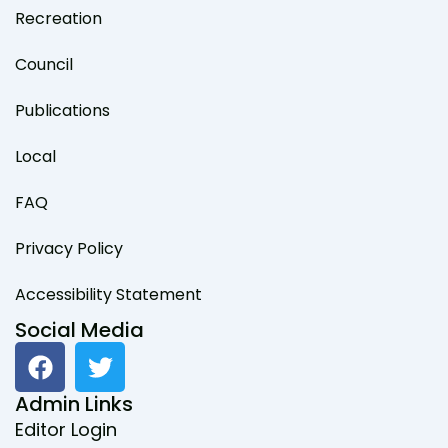
Recreation
Council
Publications
Local
FAQ
Privacy Policy
Accessibility Statement
Social Media
F
T
a
w
c
i
Admin Links
e
t
Editor Login