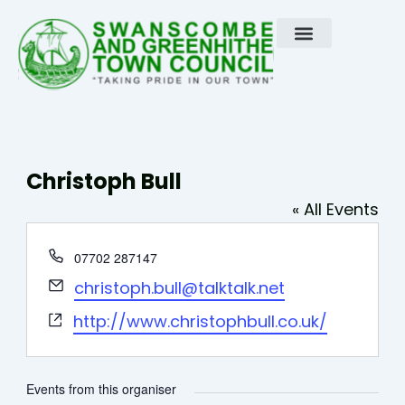
Skip
to
content
Christoph Bull
« All Events
Phone
07702 287147
Email
christoph.bull@talktalk.net
Website
http://www.christophbull.co.uk/
Events from this organiser