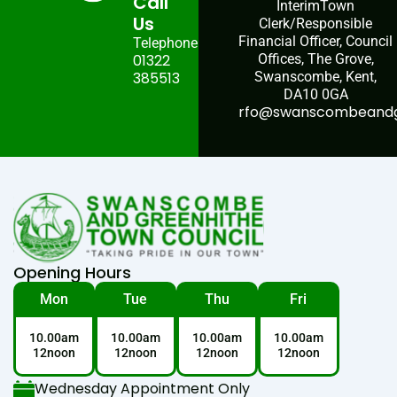
Call
InterimTown
Us
Clerk/Responsible
Financial Officer, Council
Telephone:
01322
Offices, The Grove,
385513
Swanscombe, Kent,
DA10 0GA
rfo@swanscombeandgr
Opening Hours
Mon
Tue
Thu
Fri
10.00am
10.00am
10.00am
10.00am
12noon
12noon
12noon
12noon
Wednesday Appointment Only