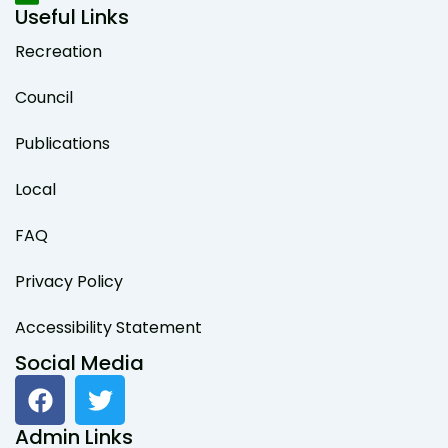
Useful Links
Recreation
Council
Publications
Local
FAQ
Privacy Policy
Accessibility Statement
Social Media
F
T
a
w
c
i
Admin Links