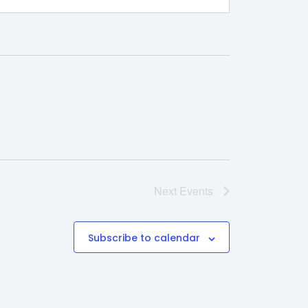
Next
Events
Subscribe to calendar