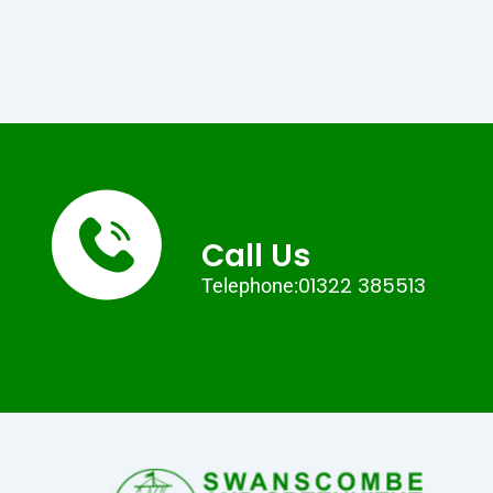
Call Us
01322 385513
Telephone: