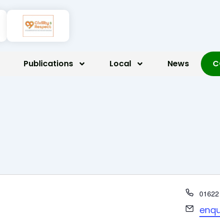
Publications
Local
News
C
Phone
01622
Email
enqu