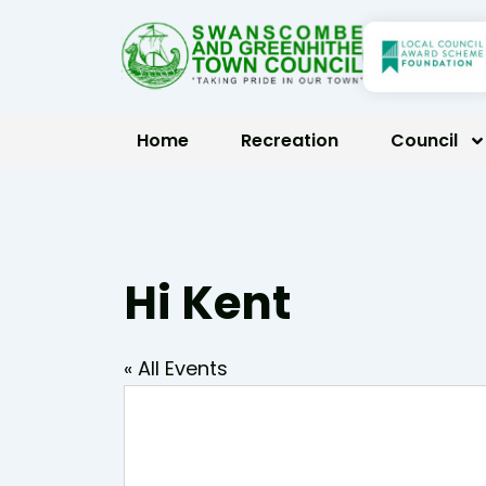
Skip
to
content
Home
Recreation
Council
Hi Kent
« All Events