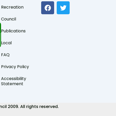
F
T
Recreation
a
w
c
i
Council
e
t
b
t
Publications
o
e
o
r
Local
k
FAQ
Privacy Policy
Accessibility
Statement
 2009. All rights reserved.