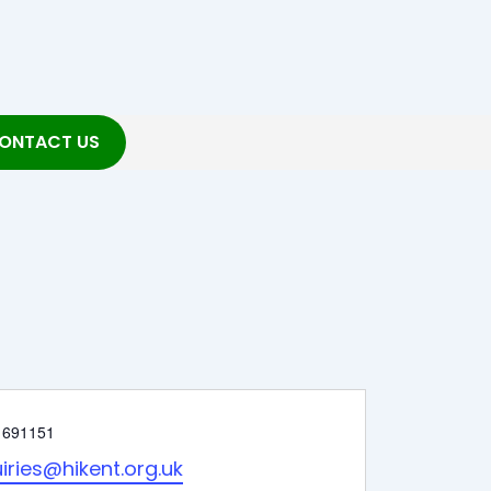
ONTACT US
 691151
iries@hikent.org.uk