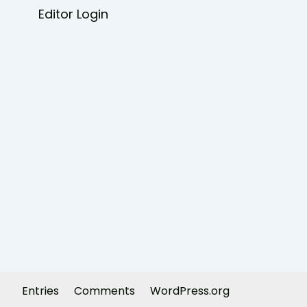
Editor Login
Entries
Comments
WordPress.org