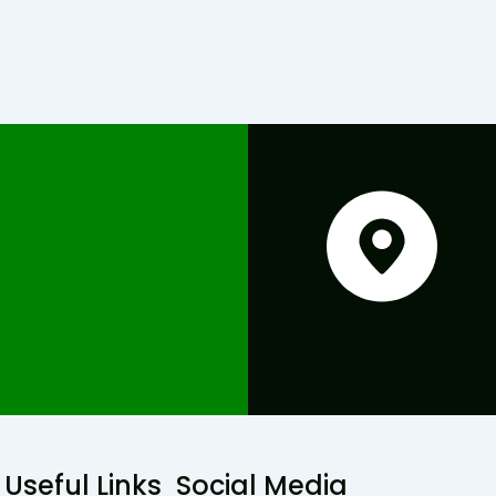
Useful Links
Social Media