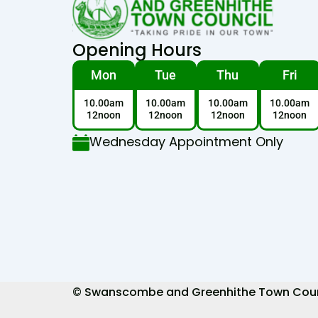
Opening Hours
Mon
Tue
Thu
Fri
10.00am
10.00am
10.00am
10.00am
12noon
12noon
12noon
12noon
Wednesday Appointment Only
© Swanscombe and Greenhithe Town Council