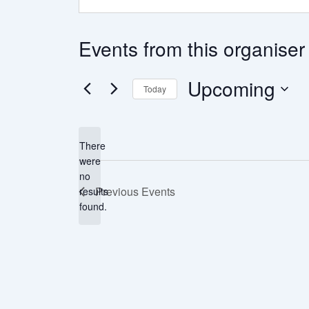
Events from this organiser
Upcoming
Today
Select
date.
There
were
no
Notice
Previous
Events
results
found.