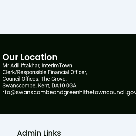
Our Location
Mr Adil Iftakhar, InterimTown
Clerk/Responsible Financial Officer,
Council Offices, The Grove,
Swanscombe, Kent, DA10 0GA
rfo@swanscombeandgreenhithetowncouncil.gov
Admin Links