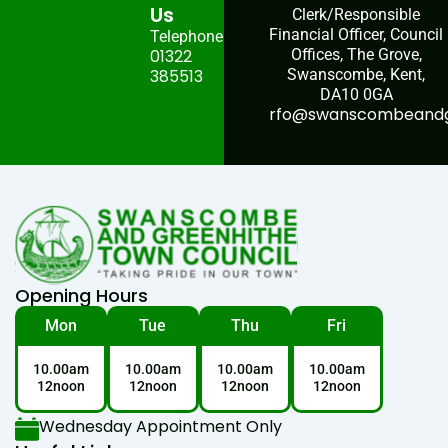
Us
Clerk/Responsible
Financial Officer, Council
Telephone:
01322
Offices, The Grove,
385513
Swanscombe, Kent,
DA10 0GA
rfo@swanscombeandgr
Opening Hours
Mon
Tue
Thu
Fri
10.00am
10.00am
10.00am
10.00am
12noon
12noon
12noon
12noon
Wednesday Appointment Only