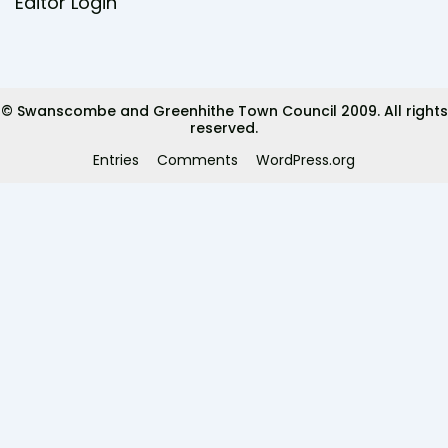
e
t
Editor Login
b
t
o
e
o
r
k
© Swanscombe and Greenhithe Town Council 2009. All rights
reserved.
Entries
Comments
WordPress.org