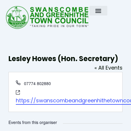
Skip
to
content
Lesley Howes (Hon. Secretary)
« All Events
Phone
07774 802880
Website
https://swanscombeandgreenhithetowncoun
Events from this organiser