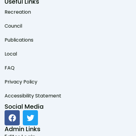
Useful Links
Recreation
Council
Publications
Local
FAQ
Privacy Policy
Accessibility Statement
Social Media
F
T
a
w
c
i
Admin Links