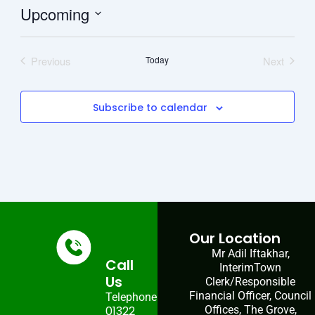
Upcoming
Select
date.
Previous
Today
Next
Events
Events
Subscribe to calendar
Our Location
Mr Adil Iftakhar,
Call
InterimTown
Us
Clerk/Responsible
Financial Officer, Council
Telephone:
01322
Offices, The Grove,