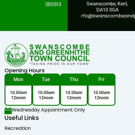
385513
Swanscombe, Kent,
DA10 0GA
rfo@swanscombeandgr
Opening Hours
Mon
Tue
Thu
Fri
10.00am
10.00am
10.00am
10.00am
12noon
12noon
12noon
12noon
Wednesday Appointment Only
Useful Links
Recreation