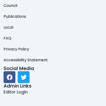
Council
Publications
Local
FAQ
Privacy Policy
Accessibility Statement
Social Media
F
T
a
w
c
i
Admin Links
e
t
Editor Login
b
t
o
e