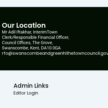
Our Location
Mr Adil Iftakhar, InterimTown
Clerk/Responsible Financial Officer,
Council Offices, The Grove,
Swanscombe, Kent, DA10 0GA
rfo@swanscombeandgreenhithetowncouncil.gov
Admin Links
Editor Login