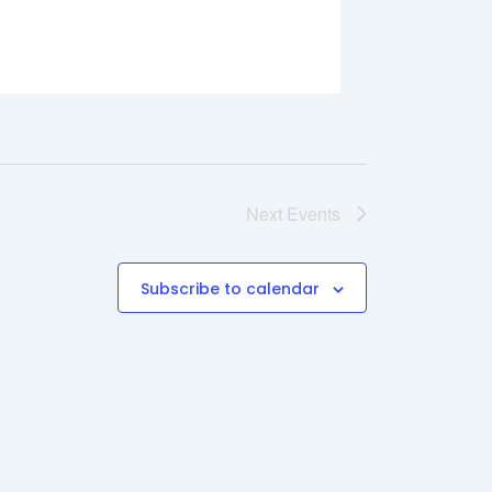
Next
Events
Subscribe to calendar