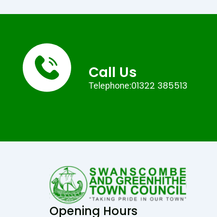
Call Us
01322 385513
Telephone:
Opening Hours