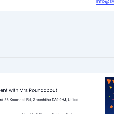
info@s
ment with Mrs Roundabout
und
38 Knockhall Rd, Greenhithe DA9 9HJ, United