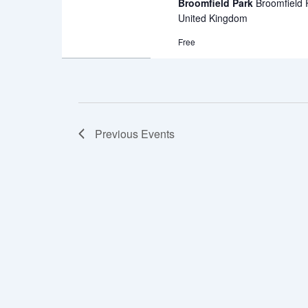
Broomfield Park
Broomfield
United Kingdom
Free
Previous
Events