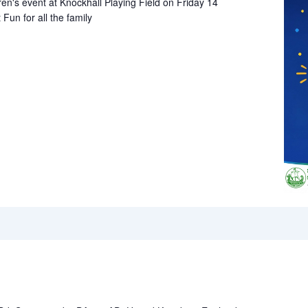
ren's event at Knockhall Playing Field on Friday 14
un for all the family
!