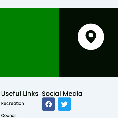
Useful Links
Social Media
F
T
Recreation
a
w
c
i
Council