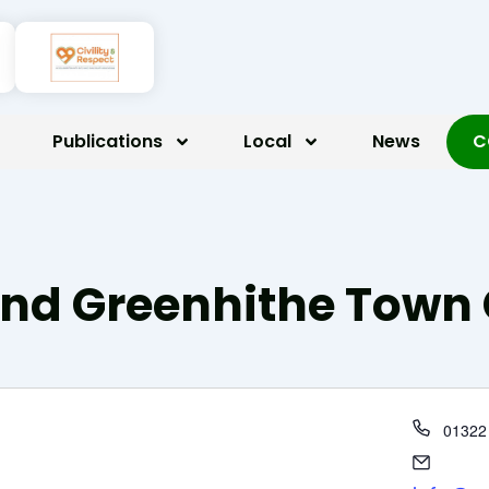
Publications
Local
News
C
d Greenhithe Town 
Phone
01322
Email