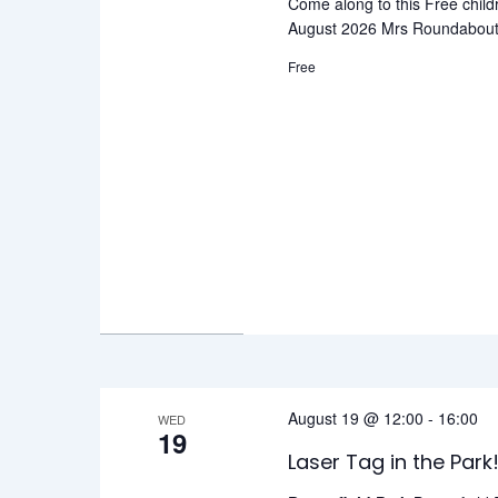
Come along to this Free child
August 2026 Mrs Roundabout F
Free
August 19 @ 12:00
-
16:00
WED
19
Laser Tag in the Park