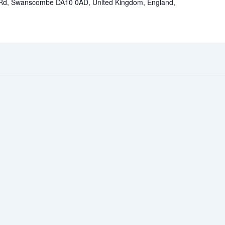
 Rd, Swanscombe DA10 0AD, United Kingdom, England,