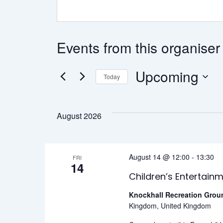
Events from this organiser
Upcoming
Today
Select
date.
August 2026
August 14 @ 12:00
-
13:30
FRI
14
Children’s Entertain
Knockhall Recreation Gro
Kingdom, United Kingdom