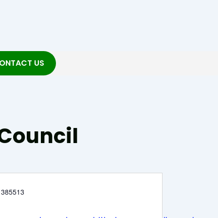
ONTACT US
Council
 385513