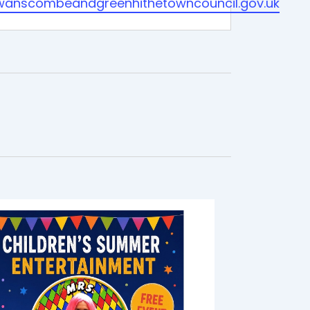
wanscombeandgreenhithetowncouncil.gov.uk