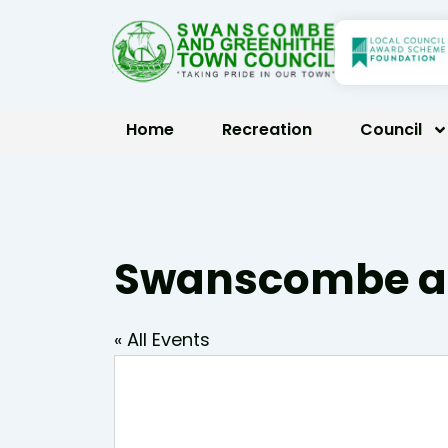
Skip
to
content
Home
Recreation
Council
Swanscombe an
« All Events