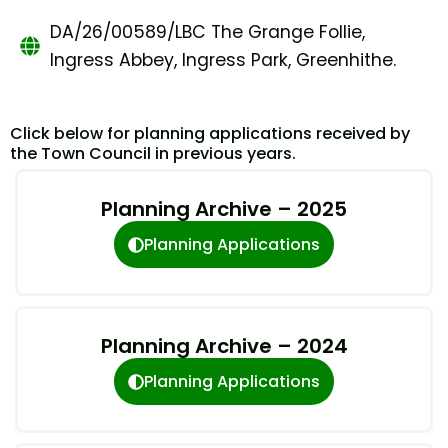
DA/26/00589/LBC The Grange Follie,
Ingress Abbey, Ingress Park, Greenhithe.
Click below for planning applications received by
the Town Council in previous years.
Planning Archive – 2025
Planning Applications
Planning Archive – 2024
Planning Applications