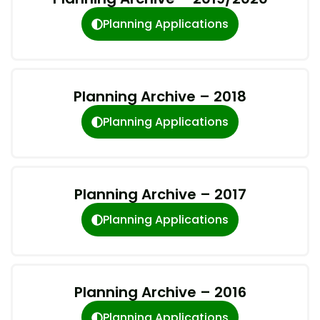
Planning Applications
Planning Archive – 2018
Planning Applications
Planning Archive – 2017
Planning Applications
Planning Archive – 2016
Planning Applications