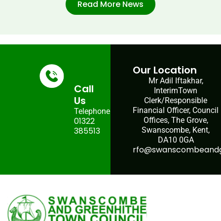
Read More News
Our Location
Mr Adil Iftakhar,
Call
InterimTown
Us
Clerk/Responsible
Financial Officer, Council
Telephone:
01322
Offices, The Grove,
385513
Swanscombe, Kent,
DA10 0GA
rfo@swanscombeandgr