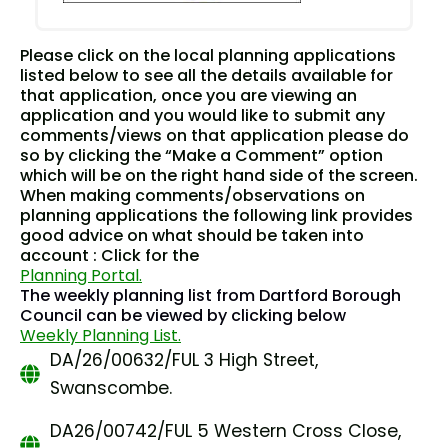
Please click on the local planning applications
listed below to see all the details available for
that application, once you are viewing an
application and you would like to submit any
comments/views on that application please do
so by clicking the “Make a Comment” option
which will be on the right hand side of the screen.
When making comments/observations on
planning applications the following link provides
good advice on what should be taken into
account : Click for the
Planning Portal.
The weekly planning list from Dartford Borough
Council can be viewed by clicking below
Weekly Planning List.
DA/26/00632/FUL 3 High Street,
Swanscombe.
DA26/00742/FUL 5 Western Cross Close,