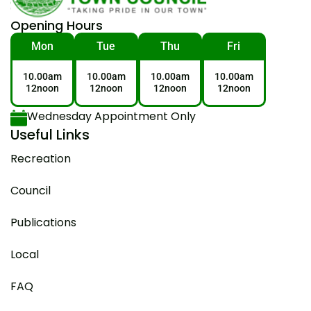
Opening Hours
Mon
Tue
Thu
Fri
10.00am
10.00am
10.00am
10.00am
12noon
12noon
12noon
12noon
Wednesday Appointment Only
Useful Links
Recreation
Council
Publications
Local
FAQ