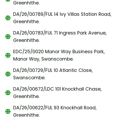
Greenhithe.
DA/26/00789/FUL 14 Ivy Villas Station Road,
Greenhithe.
DA/26/00783/FUL 71 Ingress Park Avenue,
Greenhithe.
EDC/25/0020 Manor Way Business Park,
Manor Way, Swanscombe.
DA/26/00729/FUL 10 Atlantic Close,
Swanscombe.
DA/26/00672/LDC 101 Knockhall Chase,
Greenhithe.
DA/26/00622/FUL 93 Knockhall Road,
Greenhithe.