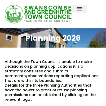
Skip
to
content
Planning 2026
Although the Town Council is unable to make
decisions on planning applications it is a
statutory consultee and submits
comments/observations regarding applications
that are within its boundaries.
Details for the three Planning Authorities that
have the power to grant or refuse planning
permissions can be obtained by clicking on the
relevant logo :