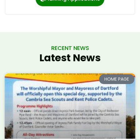
RECENT NEWS
Latest News
HOME PAGE