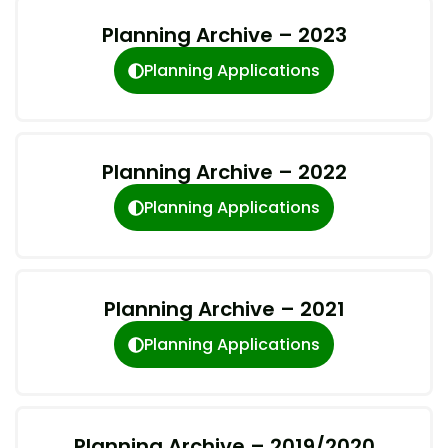
Planning Archive – 2023
Planning Applications
Planning Archive – 2022
Planning Applications
Planning Archive – 2021
Planning Applications
Planning Archive – 2019/2020