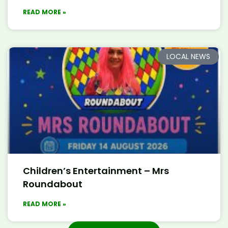
READ MORE »
LOCAL NEWS
Children’s Entertainment – Mrs
Roundabout
READ MORE »