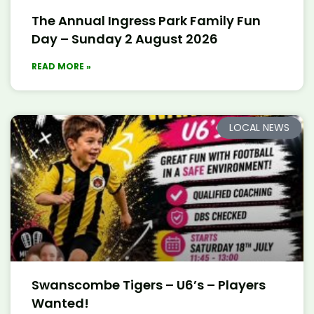
The Annual Ingress Park Family Fun
Day – Sunday 2 August 2026
READ MORE »
LOCAL NEWS
Swanscombe Tigers – U6’s – Players
Wanted!