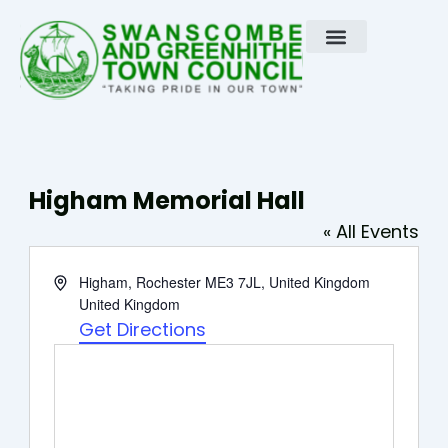
Skip
to
content
Higham Memorial Hall
« All Events
Address
Higham, Rochester ME3 7JL, United Kingdom
United Kingdom
Get Directions