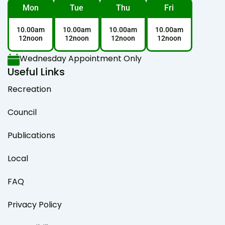
Mon
Tue
Thu
Fri
10.00am
10.00am
10.00am
10.00am
12noon
12noon
12noon
12noon
Wednesday Appointment Only
Useful Links
Recreation
Council
Publications
Local
FAQ
Privacy Policy