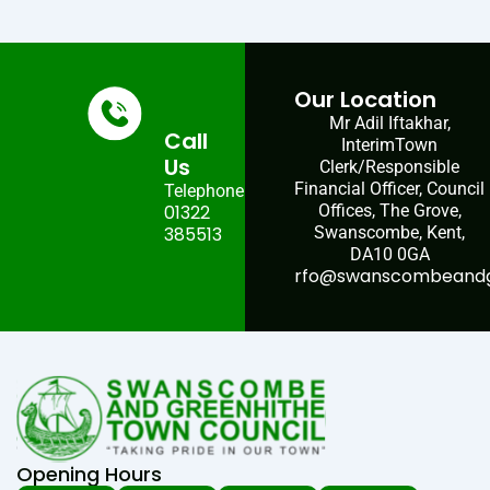
Our Location
Mr Adil Iftakhar,
Call
InterimTown
Us
Clerk/Responsible
Financial Officer, Council
Telephone:
01322
Offices, The Grove,
385513
Swanscombe, Kent,
DA10 0GA
rfo@swanscombeandgr
Opening Hours