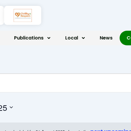
Publications
Local
News
C
t 2025