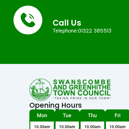
Call Us
01322 385513
Telephone:
Opening Hours
Mon
Tue
Thu
Fri
10.00am
10.00am
10.00am
10.00am