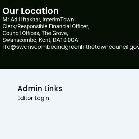
Our Location
Mr Adil Iftakhar, InterimTown
Clerk/Responsible Financial Officer,
Council Offices, The Grove,
Swanscombe, Kent, DA10 0GA
rfo@swanscombeandgreenhithetowncouncil.gov
Admin Links
Editor Login