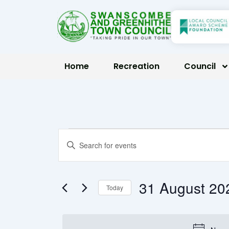
Skip
to
content
Home
Recreation
Council
Events
Events
Enter
Keyword.
Search
for
Search
31 Augus
Today
for
and
Select
Events
31
date.
by