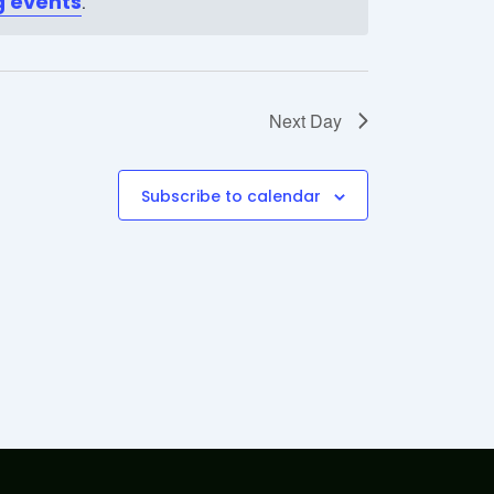
 events
.
Next Day
Subscribe to calendar