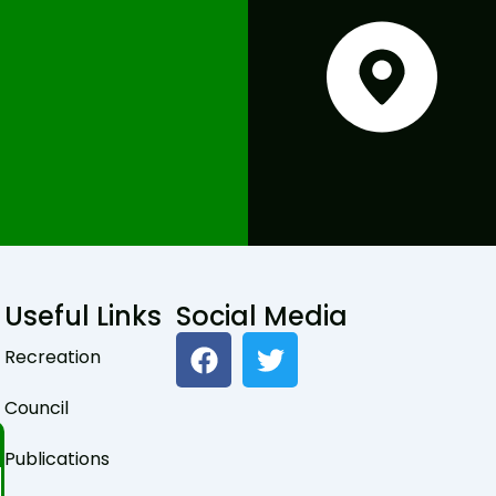
Useful Links
Social Media
F
T
Recreation
a
w
c
i
Council
e
t
b
t
Publications
o
e