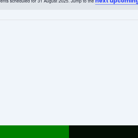
next upcoming
ents scheduled for 31 August 2025. Jump to the
Notice