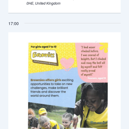
0HE, United Kingdom
17:00
Monday,
Tuesday,
Wednesday,
Thursday,
Friday,
Saturday,
Sunda