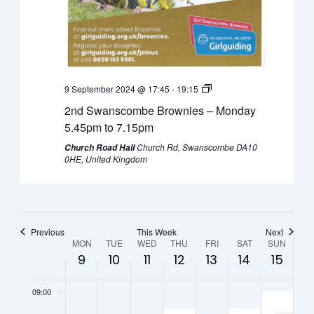
0:00
September
September
September
September
September
Septembe
Septe
01:00
9,
10,
11,
12,
13,
14,
15,
2024
2024
2024
2024
2024
2024
2024
02:00
9 September 2024 @ 17:45
-
19:15
03:00
2nd Swanscombe Brownies – Monday
04:00
5.45pm to 7.15pm
Church Rd, Swanscombe DA10
Church Road Hall
05:00
0HE, United Kingdom
06:00
07:00
Previous
This Week
Next
Week
MON
TUE
WED
THU
FRI
SAT
SUN
9
10
11
12
13
14
15
08:00
of
09:00
Events