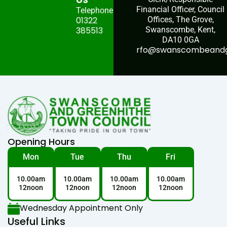
Financial Officer, Council
Telephone:
01322
Offices, The Grove,
385513
Swanscombe, Kent,
DA10 0GA
rfo@swanscombeandgr
Opening Hours
Mon
Tue
Thu
Fri
10.00am
10.00am
10.00am
10.00am
12noon
12noon
12noon
12noon
Wednesday Appointment Only
Useful Links