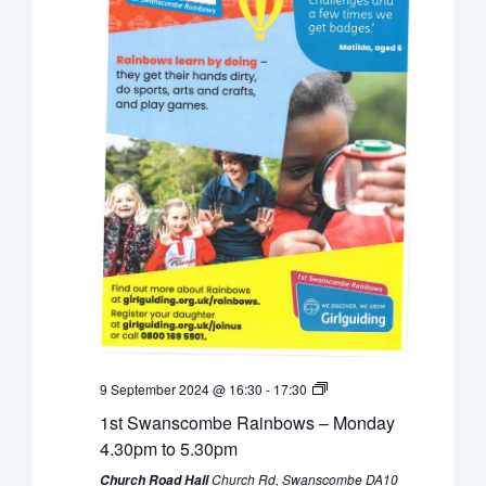
9 September 2024 @ 16:30
-
17:30
1st Swanscombe Rainbows – Monday
4.30pm to 5.30pm
Church Rd, Swanscombe DA10
Church Road Hall