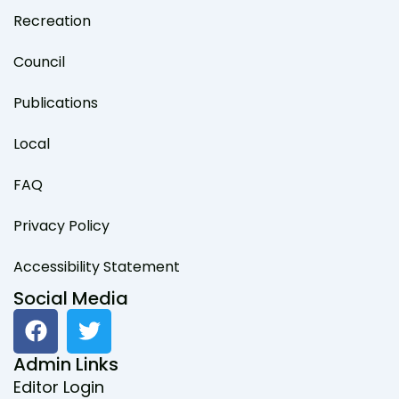
Recreation
Council
Publications
Local
FAQ
Privacy Policy
Accessibility Statement
Social Media
F
T
a
w
c
i
Admin Links
e
t
Editor Login