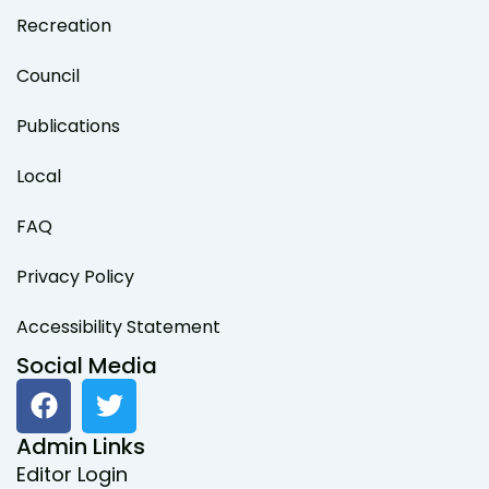
Recreation
Council
Publications
Local
FAQ
Privacy Policy
Accessibility Statement
Social Media
F
T
a
w
c
i
Admin Links
e
t
Editor Login