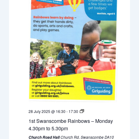
28 July 2025 @ 16:30
-
17:30
1st Swanscombe Rainbows – Monday
4.30pm to 5.30pm
Church Rd, Swanscombe DA10
Church Road Hall