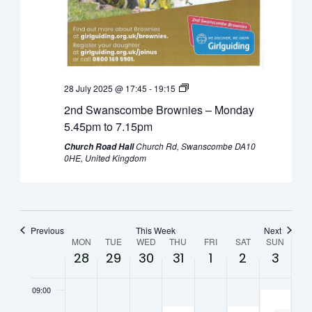
0:00
July
July
July
July
August
August
Augus
01:00
28,
29,
30,
31,
1,
2,
3,
2025
2025
2025
2025
2025
2025
2025
02:00
28 July 2025 @ 17:45
-
19:15
03:00
2nd Swanscombe Brownies – Monday
04:00
5.45pm to 7.15pm
Church Rd, Swanscombe DA10
Church Road Hall
05:00
0HE, United Kingdom
06:00
07:00
Previous
This Week
Next
Week
MON
TUE
WED
THU
FRI
SAT
SUN
28
29
30
31
1
2
3
08:00
of
09:00
Events