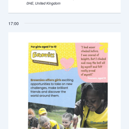
0HE, United Kingdom
17:00
Monday,
Tuesday,
Wednesday,
Thursday,
Friday,
Saturday,
Sunda