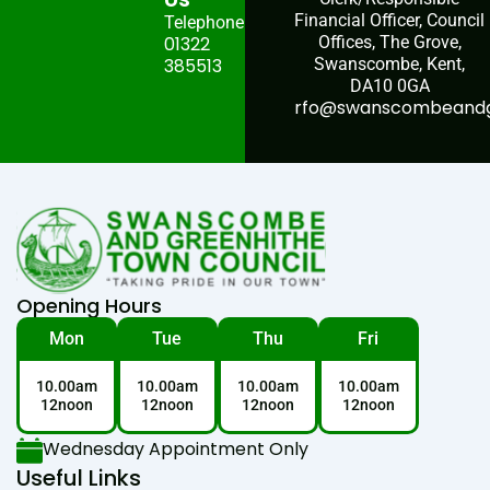
Financial Officer, Council
Telephone:
01322
Offices, The Grove,
385513
Swanscombe, Kent,
DA10 0GA
rfo@swanscombeandgr
Opening Hours
Mon
Tue
Thu
Fri
10.00am
10.00am
10.00am
10.00am
12noon
12noon
12noon
12noon
Wednesday Appointment Only
Useful Links