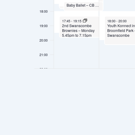
1st Swanscombe Rainbows – Monday 4.30pm to 5.30pm
September 29, 2025
Baby Ballet – CB Studio
17:00
-
17:30
18:00
September 29, 2025
September 30, 202
17:45
-
19:15
18:00
-
20:00
2nd Swanscombe
Youth Konnect i
19:00
Brownies – Monday
Broomfield Park 
5.45pm to 7.15pm
Swanscombe
20:00
21:00
22:00
23:00
00:00