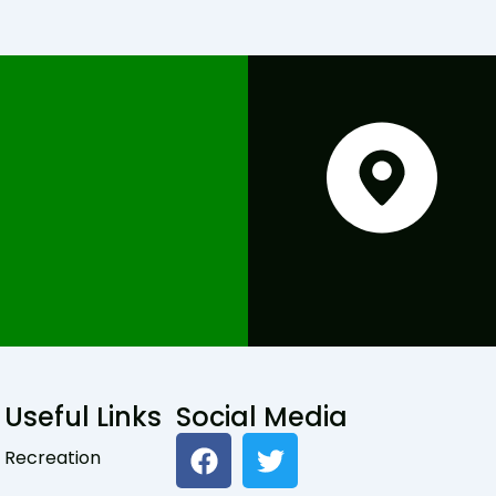
Useful Links
Social Media
F
T
Recreation
a
w