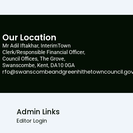
Our Location
Mr Adil Iftakhar, InterimTown
Clerk/Responsible Financial Officer,
Council Offices, The Grove,
Swanscombe, Kent, DA10 0GA
rfo@swanscombeandgreenhithetowncouncil.gov
Admin Links
Editor Login