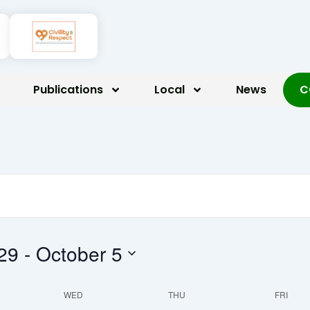
ay,
Wednesday,
Thursday,
Friday
mber
October
October
Octob
Publications
Local
News
C
1,
2,
3,
2025
2025
2025
29
 - 
October 5
WED
THU
FRI