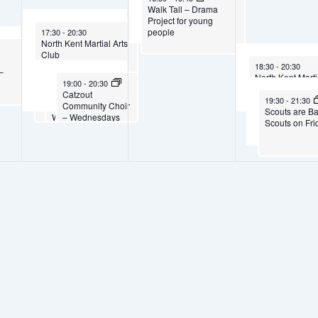
Walk Tall – Drama
Project for young
October 1, 2025
people
17:30
-
20:30
North Kent Martial Arts
5
Club
n
October 3, 2025
18:30
-
20:30
–
North Kent Marti
October 1, 2025
October 1, 2025
19:00
19:00
-
20:30
-
20:30
Club
Scouts are Back –
Catzout
October 3, 202
19:30
-
21:30
Cubs on
Community Choir
Scouts are B
Wednesdays
– Wednesdays
Scouts on Fri
7pm to 8.30pm