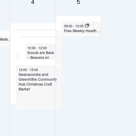
4
5
October 5, 2025
09:00
-
10:00
Free Weekly Health Walk
October 4, 2025
09:30
-
14:30
Rosie’s Groovy Movers
Weekly Healthy Walks – Fridays at 10.00am
October 4, 2025
10:00
-
11:30
– Children’s Dance
Cake & Computer
October 4, 2025
Groups
10:30
-
12:00
Club – Saturdays
Scouts are Back
10.00am to 11.30am
– Beavers on
Saturdays
October 4, 2025
12:00
-
15:00
Swanscombe and
Greenhithe Community
Hub Christmas Craft
Market