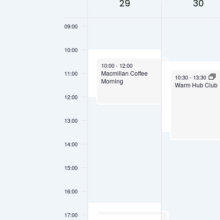
Views
29
30
08:00
Keyword.
of
Navigation
09:00
Events
10:00
September 29, 2025
10:00
-
12:00
Macmillan Coffee
11:00
September 30, 202
10:30
-
13:30
Morning
Warm Hub Club
12:00
13:00
14:00
15:00
16:00
17:00
September 29, 2025
16:30
-
17:30