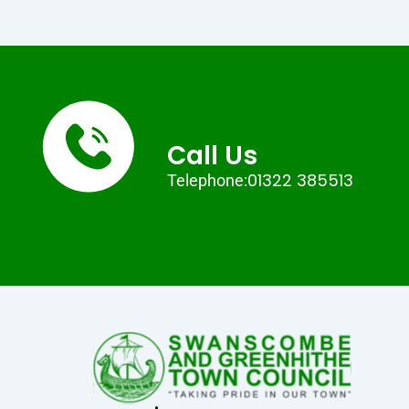
Call Us
01322 385513
Telephone: