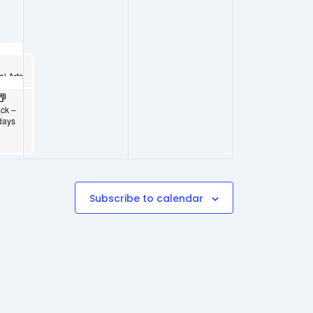
al Arts
5
ack –
days
Subscribe to calendar